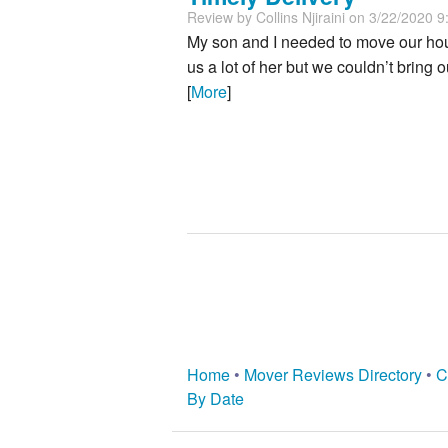
Review by
Collins Njiraini
on 3/22/2020 9
My son and I needed to move our hous
us a lot of her but we couldn’t bring
[
More
]
Home
•
Mover Reviews Directory
•
C
By Date