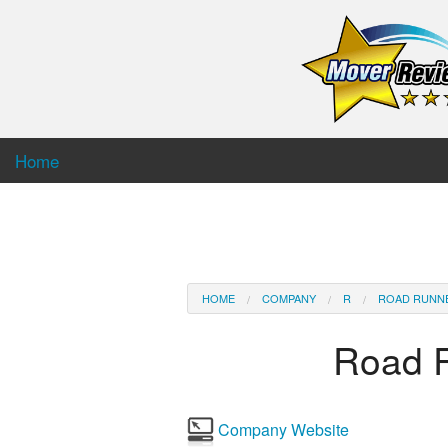
Home
HOME
COMPANY
R
ROAD RUNN
Road 
Company Website