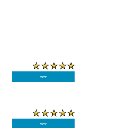
View
View