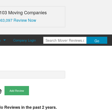
,103 Moving Companies
 63,097 Review Now
s
Company Login
Go
over Reviews
 Us
e
Add Review
o Reviews in the past 2 years.