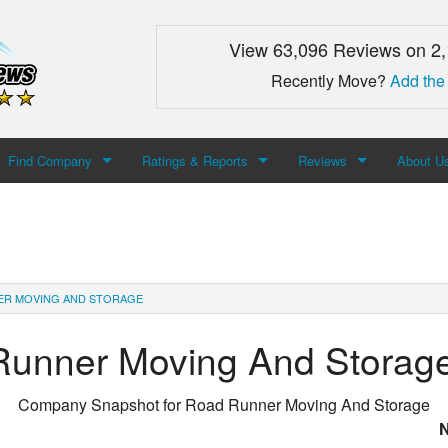
View 63,096 Reviews on 2
Recently Move?
Add the
Find Company
Ratings & Reports
Reviews
About U
Search For Company
Top Companies
Add Review
About M
Newest Mover Reviews
Contact
ER MOVING AND STORAGE
Runner Moving And Storag
Company Snapshot for
Road Runner Moving And Storage
N