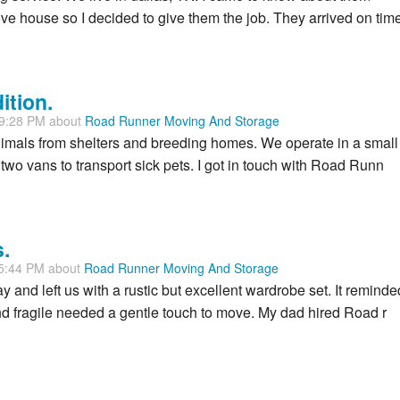
 house so I decided to give them the job. They arrived on time
ition.
59:28 PM about
Road Runner Moving And Storage
 animals from shelters and breeding homes. We operate in a small
wo vans to transport sick pets. I got in touch with Road Runn
.
05:44 PM about
Road Runner Moving And Storage
and left us with a rustic but excellent wardrobe set. It reminde
and fragile needed a gentle touch to move. My dad hired Road r