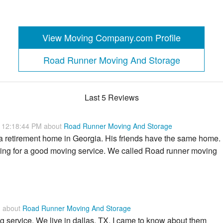
View Moving Company.com Profile
Road Runner Moving And Storage
Last 5 Reviews
0 12:18:44 PM about
Road Runner Moving And Storage
a retirement home in Georgia. His friends have the same home.
ing for a good moving service. We called Road runner moving
M about
Road Runner Moving And Storage
 service. We live in dallas, TX. I came to know about them