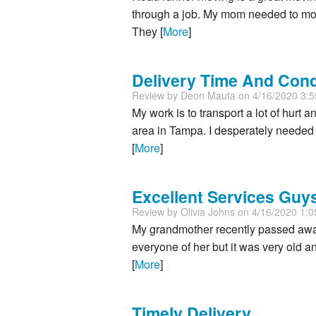
through a job. My mom needed to move
They [
More
]
Delivery Time And Cond
Review by
Deon Mauta
on 4/16/2020 3:
My work is to transport a lot of hurt
area in Tampa. I desperately needed t
[
More
]
Excellent Services Guys
Review by
Olivia Johns
on 4/16/2020 1:
My grandmother recently passed away 
everyone of her but it was very old 
[
More
]
Timely Delivery