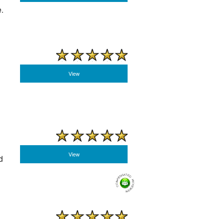
.
View
View
d