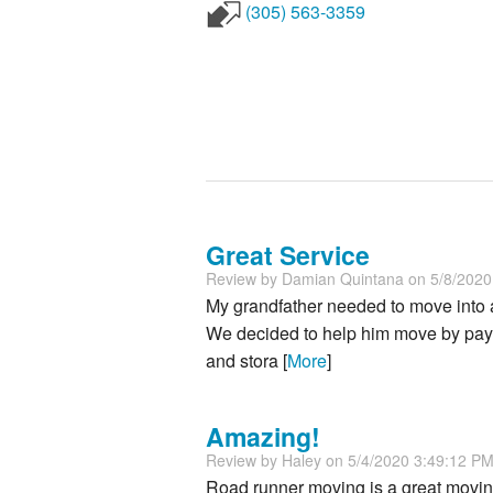
(305) 563-3359
Great Service
Review by
Damian Quintana
on 5/8/202
My grandfather needed to move into 
We decided to help him move by pay
and stora [
More
]
Amazing!
Review by
Haley
on 5/4/2020 3:49:12 P
Road runner moving is a great moving