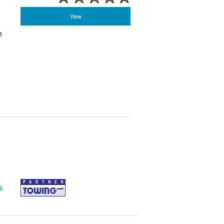
View
n
s