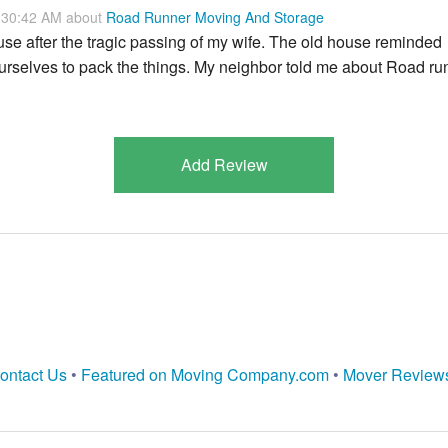
:30:42 AM about
Road Runner Moving And Storage
e after the tragic passing of my wife. The old house reminded
 ourselves to pack the things. My neighbor told me about Road ru
Add Review
ontact Us
•
Featured on Moving Company.com
•
Mover Review