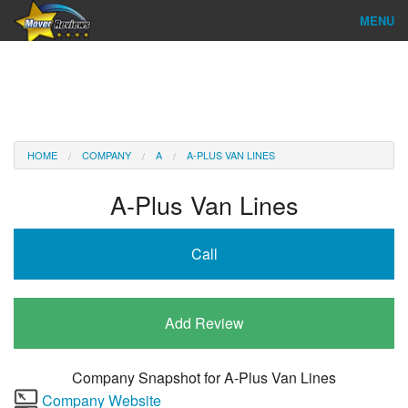
MENU
Find Company
Ratings & Reports
Reviews
HOME
COMPANY
A
A-PLUS VAN LINES
About Us
A-Plus Van Lines
Company Login
Call
Go
Add Review
Company Snapshot for
A-Plus Van Lines
Company Website