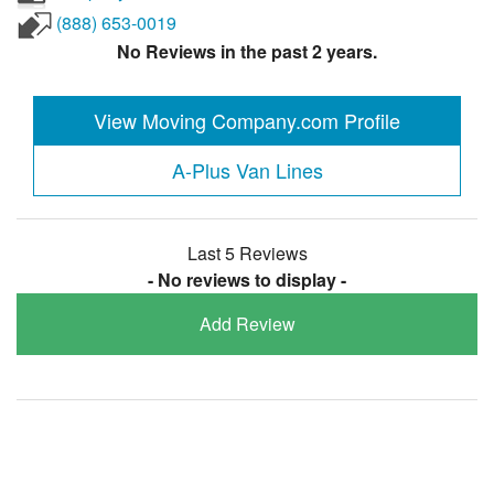
(888) 653-0019
No Reviews in the past 2 years.
View Moving Company.com Profile
A-Plus Van Lines
Last 5 Reviews
- No reviews to display -
Add Review