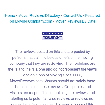
Home
•
Mover Reviews Directory
•
Contact Us
•
Featured
on Moving Company.com
•
Mover Reviews By Date
The reviews posted on this site are posted by
persons that claim to be customers of the moving
company that they are reviewing. Their opinions are
theirs and theirs alone and do not represent the views
and opinions of Moving Sites, LLC.,
MoverReviews.com. Visitors should not solely base
their choice on these reviews. Companies and
visitors are responsible for policing the reviews and
alerting us to potential false reviews or reviews not
posted by a real customer. To report misuse of this