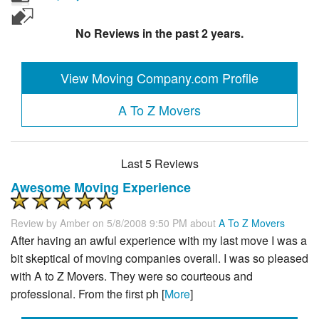
No Reviews in the past 2 years.
View Moving Company.com Profile
A To Z Movers
Last 5 Reviews
Awesome Moving Experience
Review by
Amber
on 5/8/2008 9:50 PM about
A To Z Movers
After having an awful experience with my last move I was a
bit skeptical of moving companies overall. I was so pleased
with A to Z Movers. They were so courteous and
professional. From the first ph [
More
]