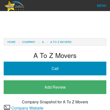
MENU
Find Company
Ratings & Reports
Reviews
HOME
COMPANY
A
A TO Z MOVERS
About Us
A To Z Movers
Company Login
Call
Go
Add Review
Company Snapshot for
A To Z Movers
Company Website