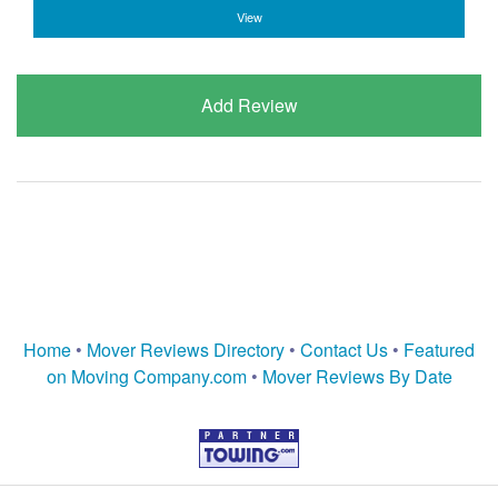
View
Add Review
Home
•
Mover Reviews Directory
•
Contact Us
•
Featured
on Moving Company.com
•
Mover Reviews By Date