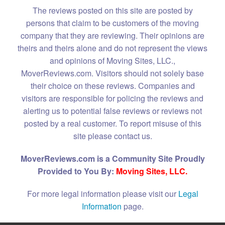
The reviews posted on this site are posted by
persons that claim to be customers of the moving
company that they are reviewing. Their opinions are
theirs and theirs alone and do not represent the views
and opinions of Moving Sites, LLC.,
MoverReviews.com. Visitors should not solely base
their choice on these reviews. Companies and
visitors are responsible for policing the reviews and
alerting us to potential false reviews or reviews not
posted by a real customer. To report misuse of this
site please contact us.
MoverReviews.com is a Community Site Proudly
Provided to You By:
Moving Sites, LLC.
For more legal information please visit our
Legal
Information
page.