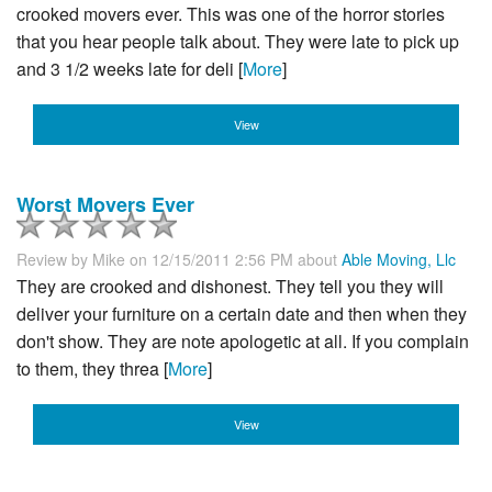
crooked movers ever. This was one of the horror stories
that you hear people talk about. They were late to pick up
and 3 1/2 weeks late for deli [
More
]
View
Worst Movers Ever
Review by
Mike
on 12/15/2011 2:56 PM about
Able Moving, Llc
They are crooked and dishonest. They tell you they will
deliver your furniture on a certain date and then when they
don't show. They are note apologetic at all. If you complain
to them, they threa [
More
]
View