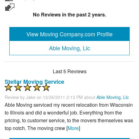
No Reviews in the past 2 years.
View Moving Company.com Profile
Able Moving, Llc
Last 5 Reviews
Stellar Moving Service
Review by
Jake
on 12/26/2011 2:13 PM about
Able Moving, Llc
Able Moving serviced my recent relocation from Wisconsin
to Illinois and did a wonderful job. Everything from the
pricing, to customer service, to the movers themselves was
top notch. The moving crew [
More
]