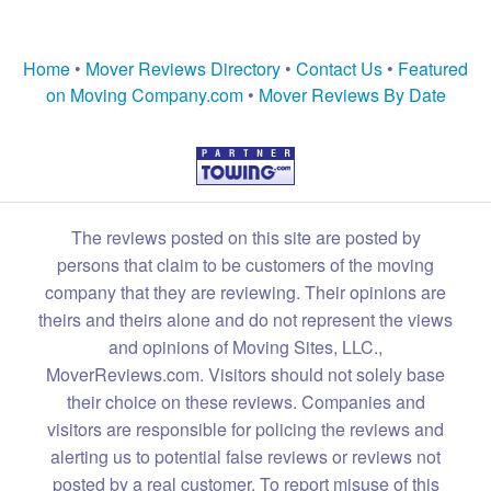
Home
•
Mover Reviews Directory
•
Contact Us
•
Featured
on Moving Company.com
•
Mover Reviews By Date
The reviews posted on this site are posted by
persons that claim to be customers of the moving
company that they are reviewing. Their opinions are
theirs and theirs alone and do not represent the views
and opinions of Moving Sites, LLC.,
MoverReviews.com. Visitors should not solely base
their choice on these reviews. Companies and
visitors are responsible for policing the reviews and
alerting us to potential false reviews or reviews not
posted by a real customer. To report misuse of this