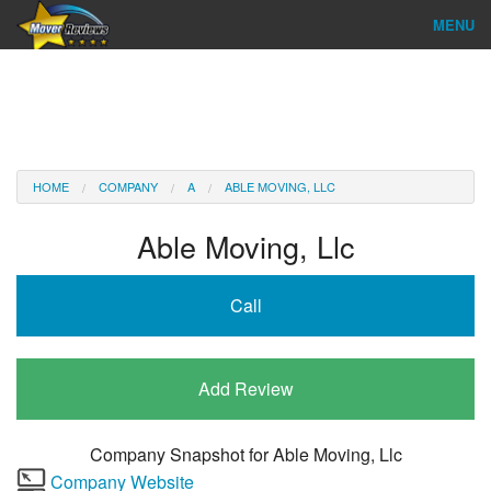
MENU
Find Company
Ratings & Reports
Reviews
HOME
COMPANY
A
ABLE MOVING, LLC
About Us
Able Moving, Llc
Company Login
Call
Go
Add Review
Company Snapshot for
Able Moving, Llc
Company Website