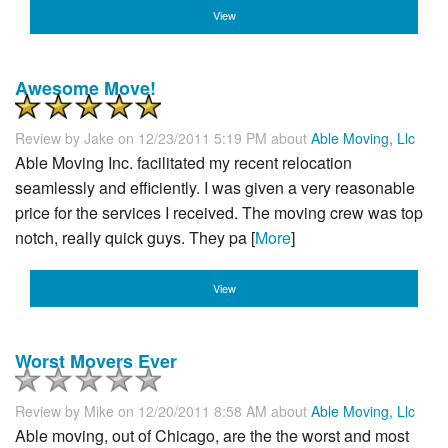
View
Awesome Move!
Review by
Jake
on 12/23/2011 5:19 PM about
Able Moving, Llc
Able Moving Inc. facilitated my recent relocation
seamlessly and efficiently. I was given a very reasonable
price for the services I received. The moving crew was top
notch, really quick guys. They pa [
More
]
View
Worst Movers Ever
Review by
Mike
on 12/20/2011 8:58 AM about
Able Moving, Llc
Able moving, out of Chicago, are the the worst and most