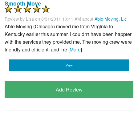
Smooth Move
Review by
Lisa
on 8/31/2011 10:41 AM about
Able Moving, Llc
Able Moving (Chicago) moved me from Virginia to
Kentucky earlier this summer. I couldn't have been happier
with the services they provided me. The moving crew were
friendly and efficient, and I re [
More
]
View
Add Review