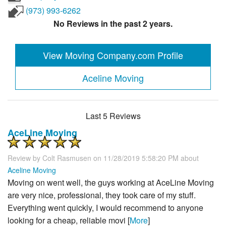
(973) 993-6262
No Reviews in the past 2 years.
View Moving Company.com Profile
Aceline Moving
Last 5 Reviews
AceLine Moving
Review by
Colt Rasmusen
on 11/28/2019 5:58:20 PM about
Aceline Moving
Moving on went well, the guys working at AceLine Moving
are very nice, professional, they took care of my stuff.
Everything went quickly, I would recommend to anyone
looking for a cheap, reliable movi [
More
]