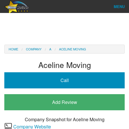
MENU
Find Company
Ratings & Reports
Reviews
HOME
COMPANY
A
ACELINE MOVING
About Us
Aceline Moving
Company Login
Call
Go
Add Review
Company Snapshot for
Aceline Moving
Company Website