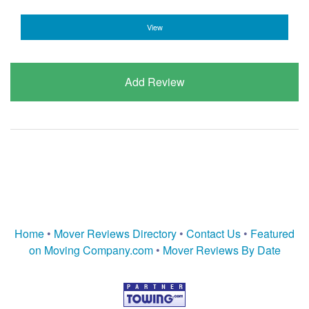
View
Add Review
Home
•
Mover Reviews Directory
•
Contact Us
•
Featured
on Moving Company.com
•
Mover Reviews By Date