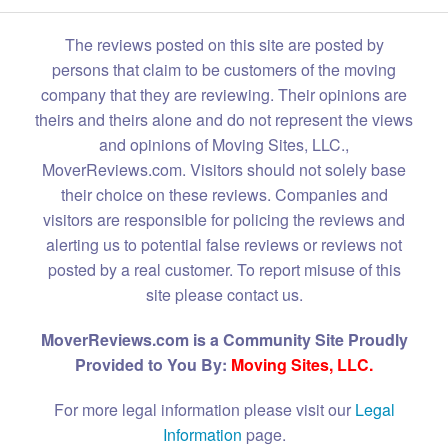
The reviews posted on this site are posted by
persons that claim to be customers of the moving
company that they are reviewing. Their opinions are
theirs and theirs alone and do not represent the views
and opinions of Moving Sites, LLC.,
MoverReviews.com. Visitors should not solely base
their choice on these reviews. Companies and
visitors are responsible for policing the reviews and
alerting us to potential false reviews or reviews not
posted by a real customer. To report misuse of this
site please contact us.
MoverReviews.com is a Community Site Proudly
Provided to You By:
Moving Sites, LLC.
For more legal information please visit our
Legal
Information
page.