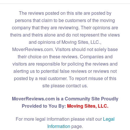
The reviews posted on this site are posted by
persons that claim to be customers of the moving
company that they are reviewing. Their opinions are
theirs and theirs alone and do not represent the views
and opinions of Moving Sites, LLC.,
MoverReviews.com. Visitors should not solely base
their choice on these reviews. Companies and
visitors are responsible for policing the reviews and
alerting us to potential false reviews or reviews not
posted by a real customer. To report misuse of this
site please contact us.
MoverReviews.com is a Community Site Proudly
Provided to You By:
Moving Sites, LLC.
For more legal information please visit our
Legal
Information
page.