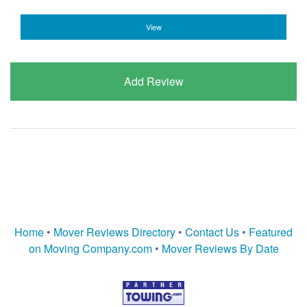
View
Add Review
Home
•
Mover Reviews Directory
•
Contact Us
•
Featured
on Moving Company.com
•
Mover Reviews By Date