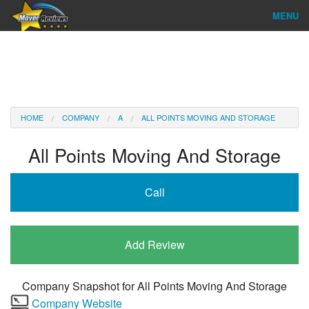
MENU
Find Company
Ratings & Reports
Reviews
HOME
COMPANY
A
ALL POINTS MOVING AND STORAGE
About Us
All Points Moving And Storage
Company Login
Call
Go
Add Review
Company Snapshot for
All Points Moving And Storage
Company Website