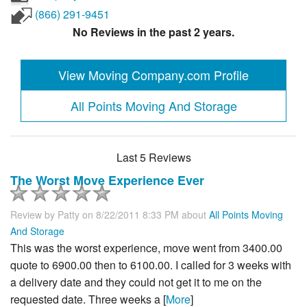
(866) 291-9451
No Reviews in the past 2 years.
View Moving Company.com Profile
All Points Moving And Storage
Last 5 Reviews
The Worst Move Experience Ever
Review by
Patty
on 8/22/2011 8:33 PM about
All Points Moving
And Storage
This was the worst experience, move went from 3400.00
quote to 6900.00 then to 6100.00. I called for 3 weeks with
a delivery date and they could not get it to me on the
requested date. Three weeks a [
More
]