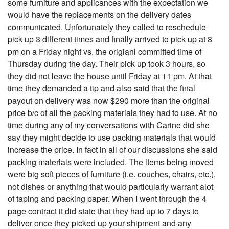
some furniture and applicances with the expectation we
would have the replacements on the delivery dates
communicated. Unfortunately they called to reschedule
pick up 3 different times and finally arrived to pick up at 8
pm on a Friday night vs. the origianl committed time of
Thursday during the day. Their pick up took 3 hours, so
they did not leave the house until Friday at 11 pm. At that
time they demanded a tip and also said that the final
payout on delivery was now $290 more than the original
price b/c of all the packing materials they had to use. At no
time during any of my conversations with Carine did she
say they might decide to use packing materials that would
increase the price. In fact in all of our discussions she said
packing materials were included. The items being moved
were big soft pieces of furniture (i.e. couches, chairs, etc.),
not dishes or anything that would particularly warrant alot
of taping and packing paper. When I went through the 4
page contract it did state that they had up to 7 days to
deliver once they picked up your shipment and any