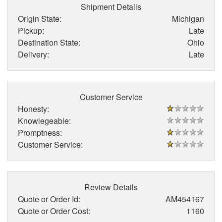
Shipment Details
Origin State:
Michigan
Pickup:
Late
Destination State:
Ohio
Delivery:
Late
Customer Service
Honesty:
Knowlegeable:
Promptness:
Customer Service:
Review Details
Quote or Order Id:
AM454167
Quote or Order Cost:
1160