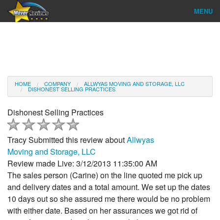
MENU
Find Company
Ratings & Reports
Reviews
HOME
COMPANY
ALLWYAS MOVING AND STORAGE, LLC
DISHONEST SELLING PRACTICES
About Us
Dishonest Selling Practices
Company Login
Tracy
Submitted this review about
Allwyas
Go
Moving and Storage, LLC
Review made Live: 3/12/2013 11:35:00 AM
The sales person (Carine) on the line quoted me pick up
and delivery dates and a total amount. We set up the dates
10 days out so she assured me there would be no problem
with either date. Based on her assurances we got rid of