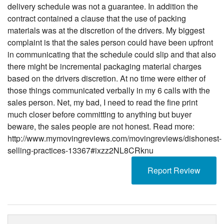
delivery schedule was not a guarantee. In addition the
contract contained a clause that the use of packing
materials was at the discretion of the drivers. My biggest
complaint is that the sales person could have been upfront
in communicating that the schedule could slip and that also
there might be incremental packaging material charges
based on the drivers discretion. At no time were either of
those things communicated verbally in my 6 calls with the
sales person. Net, my bad, I need to read the fine print
much closer before committing to anything but buyer
beware, the sales people are not honest. Read more:
http://www.mymovingreviews.com/movingreviews/dishonest-
selling-practices-13367#ixzz2NL8CRknu
Report Review