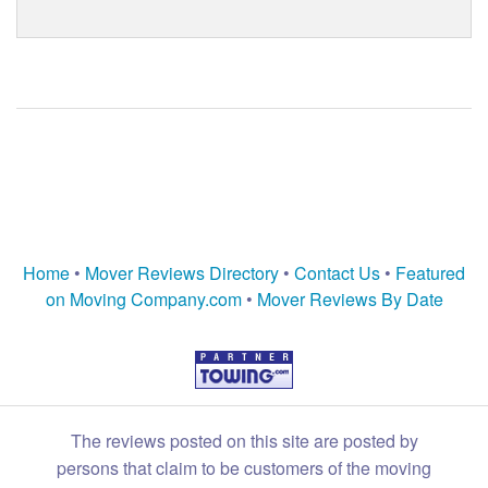
Home
•
Mover Reviews Directory
•
Contact Us
•
Featured
on Moving Company.com
•
Mover Reviews By Date
The reviews posted on this site are posted by
persons that claim to be customers of the moving