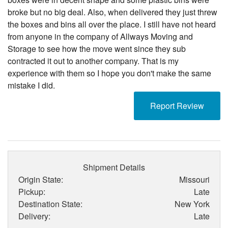
broke but no big deal. Also, when delivered they just threw
the boxes and bins all over the place. I still have not heard
from anyone in the company of Allways Moving and
Storage to see how the move went since they sub
contracted it out to another company. That is my
experience with them so I hope you don't make the same
mistake I did.
Report Review
Shipment Details
Origin State:
Missouri
Pickup:
Late
Destination State:
New York
Delivery:
Late