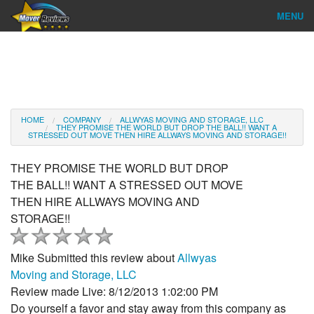
MENU
Find Company
Ratings & Reports
Reviews
HOME
COMPANY
ALLWYAS MOVING AND STORAGE, LLC
THEY PROMISE THE WORLD BUT DROP THE BALL!! WANT A
STRESSED OUT MOVE THEN HIRE ALLWAYS MOVING AND STORAGE!!
About Us
THEY PROMISE THE WORLD BUT DROP
Company Login
THE BALL!! WANT A STRESSED OUT MOVE
THEN HIRE ALLWAYS MOVING AND
Go
STORAGE!!
Mike
Submitted this review about
Allwyas
Moving and Storage, LLC
Review made Live: 8/12/2013 1:02:00 PM
Do yourself a favor and stay away from this company as