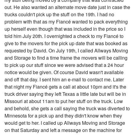
out. He also wanted an alternate move date just in case the
trucks couldn't pick up the stuff on the 19th. I had no
problem with that as my Fiancé wanted to pack everything
up herself even though that was included in the price so I
told him July 20th. I overnighted a check to my Fiancé to
give to the movers for the pick up date that was booked as
requested by David. On July 19th, I called Allways Moving
and Storage to find a time frame the movers will be calling
to pick up our stuff since we were advised that a 24 hour
notice would be given. Of course David wasn't available
and off that day. I sent him an e-mail to contact me. Later
that night my Fiancé gets a call at about 10pm and it's the
truck driver saying they left Texas a little late but will be in
Missouri at about 11am to put her stuff on the truck. Low
and behold, she gets a call saying the truck was diverted to
Minnesota for a pick up and they didn't know when they
would get to her. I called up Allways Moving and Storage
on that Saturday and left a message on the machine for