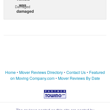
Damaged
Home
•
Mover Reviews Directory
•
Contact Us
•
Featured
on Moving Company.com
•
Mover Reviews By Date