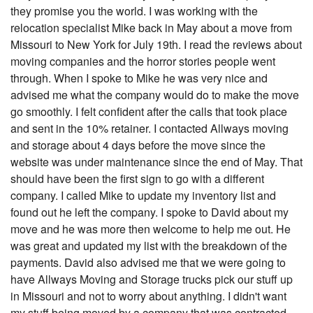
they promise you the world. I was working with the
relocation specialist Mike back in May about a move from
Missouri to New York for July 19th. I read the reviews about
moving companies and the horror stories people went
through. When I spoke to Mike he was very nice and
advised me what the company would do to make the move
go smoothly. I felt confident after the calls that took place
and sent in the 10% retainer. I contacted Allways moving
and storage about 4 days before the move since the
website was under maintenance since the end of May. That
should have been the first sign to go with a different
company. I called Mike to update my inventory list and
found out he left the company. I spoke to David about my
move and he was more then welcome to help me out. He
was great and updated my list with the breakdown of the
payments. David also advised me that we were going to
have Allways Moving and Storage trucks pick our stuff up
in Missouri and not to worry about anything. I didn't want
my stuff being moved by a company that was contracted