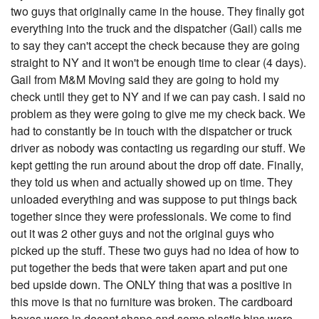
two guys that originally came in the house. They finally got
everything into the truck and the dispatcher (Gail) calls me
to say they can't accept the check because they are going
straight to NY and it won't be enough time to clear (4 days).
Gail from M&M Moving said they are going to hold my
check until they get to NY and if we can pay cash. I said no
problem as they were going to give me my check back. We
had to constantly be in touch with the dispatcher or truck
driver as nobody was contacting us regarding our stuff. We
kept getting the run around about the drop off date. Finally,
they told us when and actually showed up on time. They
unloaded everything and was suppose to put things back
together since they were professionals. We come to find
out it was 2 other guys and not the original guys who
picked up the stuff. These two guys had no idea of how to
put together the beds that were taken apart and put one
bed upside down. The ONLY thing that was a positive in
this move is that no furniture was broken. The cardboard
boxes were in decent shape and some plastic bins were