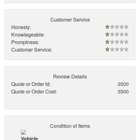
Customer Service
Honesty:
Knowlegeable:
Promptness:
Customer Service:
Review Details
Quote or Order Id:
3500
Quote or Order Cost:
3500
Condition of Items