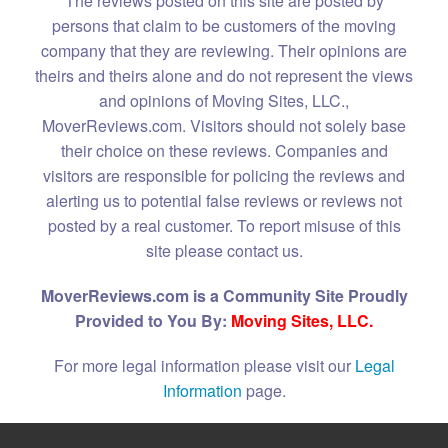
The reviews posted on this site are posted by
persons that claim to be customers of the moving
company that they are reviewing. Their opinions are
theirs and theirs alone and do not represent the views
and opinions of Moving Sites, LLC.,
MoverReviews.com. Visitors should not solely base
their choice on these reviews. Companies and
visitors are responsible for policing the reviews and
alerting us to potential false reviews or reviews not
posted by a real customer. To report misuse of this
site please contact us.
MoverReviews.com is a Community Site Proudly
Provided to You By:
Moving Sites, LLC.
For more legal information please visit our
Legal
Information
page.