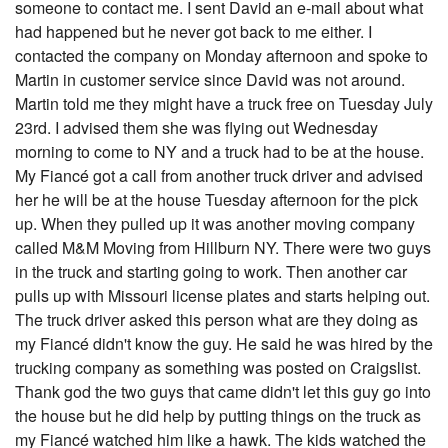
someone to contact me. I sent David an e-mail about what
had happened but he never got back to me either. I
contacted the company on Monday afternoon and spoke to
Martin in customer service since David was not around.
Martin told me they might have a truck free on Tuesday July
23rd. I advised them she was flying out Wednesday
morning to come to NY and a truck had to be at the house.
My Fiancé got a call from another truck driver and advised
her he will be at the house Tuesday afternoon for the pick
up. When they pulled up it was another moving company
called M&M Moving from Hillburn NY. There were two guys
in the truck and starting going to work. Then another car
pulls up with Missouri license plates and starts helping out.
The truck driver asked this person what are they doing as
my Fiancé didn't know the guy. He said he was hired by the
trucking company as something was posted on Craigslist.
Thank god the two guys that came didn't let this guy go into
the house but he did help by putting things on the truck as
my Fiancé watched him like a hawk. The kids watched the