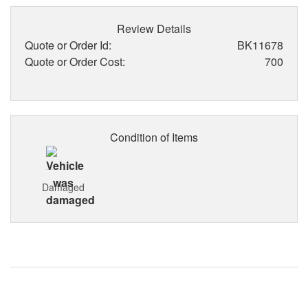
Review Details
Quote or Order Id:
BK11678
Quote or Order Cost:
700
Condition of Items
Damaged