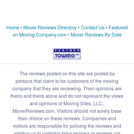
Home
•
Mover Reviews Directory
•
Contact Us
•
Featured
on Moving Company.com
•
Mover Reviews By Date
The reviews posted on this site are posted by
persons that claim to be customers of the moving
company that they are reviewing. Their opinions are
theirs and theirs alone and do not represent the views
and opinions of Moving Sites, LLC.,
MoverReviews.com. Visitors should not solely base
their choice on these reviews. Companies and
visitors are responsible for policing the reviews and
alerting us to potential false reviews or reviews not