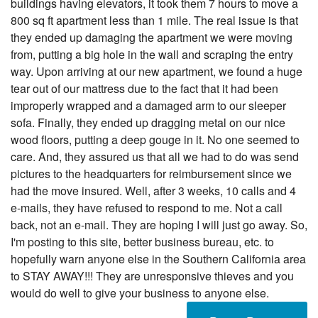
buildings having elevators, it took them 7 hours to move a
800 sq ft apartment less than 1 mile. The real issue is that
they ended up damaging the apartment we were moving
from, putting a big hole in the wall and scraping the entry
way. Upon arriving at our new apartment, we found a huge
tear out of our mattress due to the fact that it had been
improperly wrapped and a damaged arm to our sleeper
sofa. Finally, they ended up dragging metal on our nice
wood floors, putting a deep gouge in it. No one seemed to
care. And, they assured us that all we had to do was send
pictures to the headquarters for reimbursement since we
had the move insured. Well, after 3 weeks, 10 calls and 4
e-mails, they have refused to respond to me. Not a call
back, not an e-mail. They are hoping I will just go away. So,
I'm posting to this site, better business bureau, etc. to
hopefully warn anyone else in the Southern California area
to STAY AWAY!!! They are unresponsive thieves and you
would do well to give your business to anyone else.