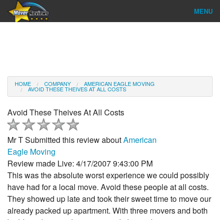
MENU
Find Company
Ratings & Reports
Reviews
HOME
COMPANY
AMERICAN EAGLE MOVING
AVOID THESE THEIVES AT ALL COSTS
About Us
Avoid These Theives At All Costs
Company Login
Mr T
Submitted this review about
American
Go
Eagle Moving
Review made Live: 4/17/2007 9:43:00 PM
This was the absolute worst experience we could possibly
have had for a local move. Avoid these people at all costs.
They showed up late and took their sweet time to move our
already packed up apartment. With three movers and both