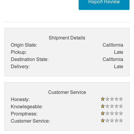
Report Review
Shipment Details
Origin State:
California
Pickup:
Late
Destination State:
California
Delivery:
Late
Customer Service
Honesty:
Knowlegeable:
Promptness:
Customer Service: