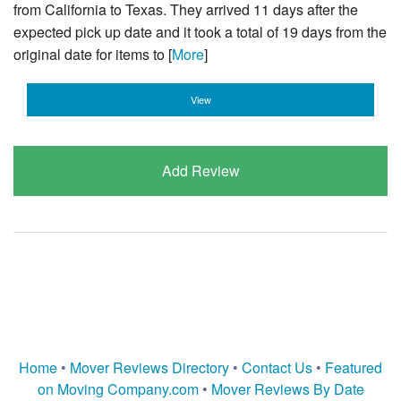
from California to Texas. They arrived 11 days after the
expected pick up date and it took a total of 19 days from the
original date for items to [
More
]
View
Add Review
Home
•
Mover Reviews Directory
•
Contact Us
•
Featured
on Moving Company.com
•
Mover Reviews By Date