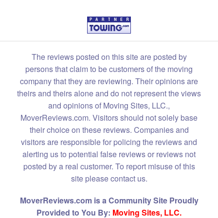
The reviews posted on this site are posted by
persons that claim to be customers of the moving
company that they are reviewing. Their opinions are
theirs and theirs alone and do not represent the views
and opinions of Moving Sites, LLC.,
MoverReviews.com. Visitors should not solely base
their choice on these reviews. Companies and
visitors are responsible for policing the reviews and
alerting us to potential false reviews or reviews not
posted by a real customer. To report misuse of this
site please contact us.
MoverReviews.com is a Community Site Proudly
Provided to You By:
Moving Sites, LLC.