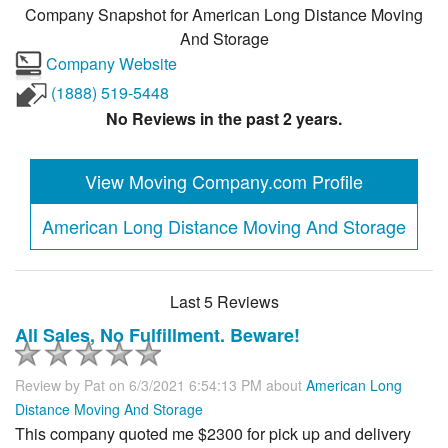
Company Snapshot for
American Long Distance Moving
And Storage
Company Website
(1888) 519-5448
No Reviews in the past 2 years.
View Moving Company.com Profile
American Long Distance Moving And Storage
Last 5 Reviews
All Sales, No Fulfillment. Beware!
Review by
Pat
on 6/3/2021 6:54:13 PM about
American Long
Distance Moving And Storage
This company quoted me $2300 for pick up and delivery