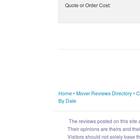
Quote or Order Cost:
Home
•
Mover Reviews Directory
•
C
By Date
The reviews posted on this site 
Their opinions are theirs and th
Visitors should not solely base t