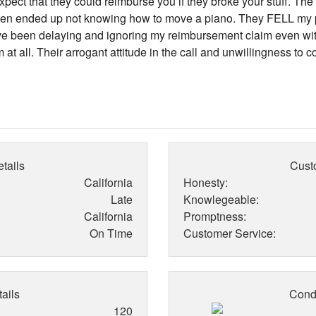
expect that they could reimburse you if they broke your stuff. Th
then ended up not knowing how to move a piano. They FELL my 
've been delaying and ignoring my reimbursement claim even with 
t all. Their arrogant attitude in the call and unwillingness to 
tails
Cust
California
Honesty:
Late
Knowlegeable:
California
Promptness:
On Time
Customer Service:
ails
Condi
120