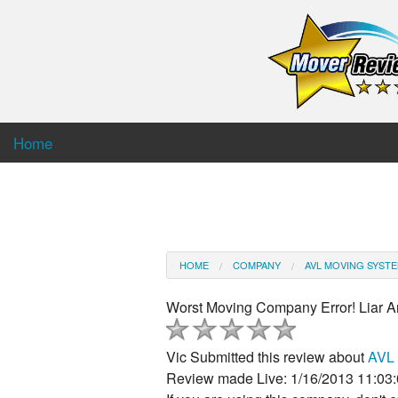
Home
HOME
COMPANY
AVL MOVING SYST
Worst Moving Company Error! Liar A
Vic
Submitted this review about
AVL 
Review made Live: 1/16/2013 11:03