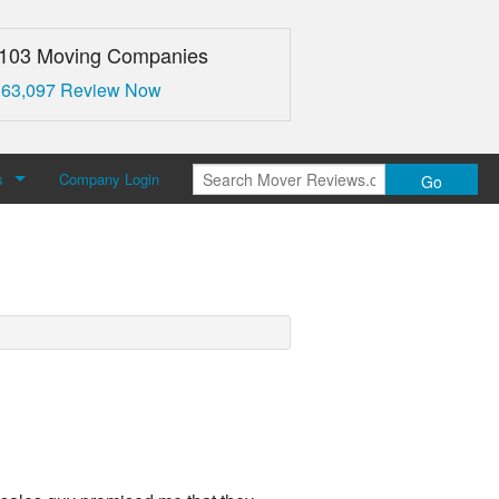
,103 Moving Companies
 63,097 Review Now
s
Company Login
Go
over Reviews
 Us