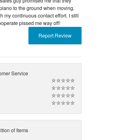
e sales guy promised me that they
piano to the ground when moving.
my continuous contact effort. I still
cooperate pissed me way off!
Report Review
omer Service
tion of Items