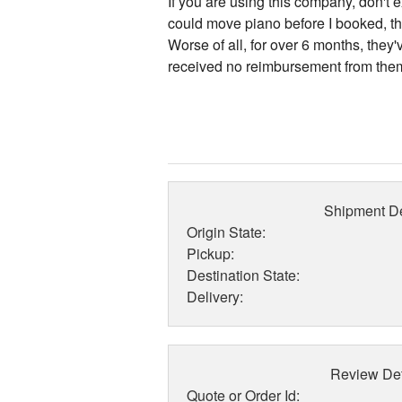
If you are using this company, don't 
could move piano before I booked, 
Worse of all, for over 6 months, they
received no reimbursement from them a
Shipment De
Origin State:
Pickup:
Destination State:
Delivery:
Review Det
Quote or Order Id: