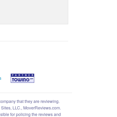
s
 company that they are reviewing.
ng Sites, LLC., MoverReviews.com.
sible for policing the reviews and