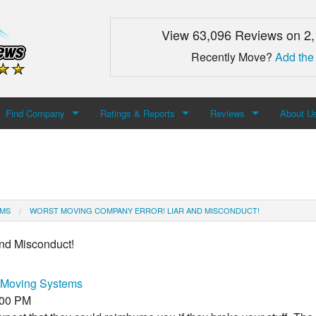
View 63,096 Reviews on 2
Recently Move?
Add the
Find Company
Ratings & Reports
Reviews
About U
Search For Company
Top Companies
Add Review
About M
Newest Mover Reviews
Contact
EMS
WORST MOVING COMPANY ERROR! LIAR AND MISCONDUCT!
nd Misconduct!
Moving Systems
:00 PM