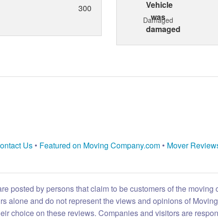
300
Damaged
ontact Us
•
Featured on Moving Company.com
•
Mover Review
are posted by persons that claim to be customers of the moving
eirs alone and do not represent the views and opinions of Movi
heir choice on these reviews. Companies and visitors are respon