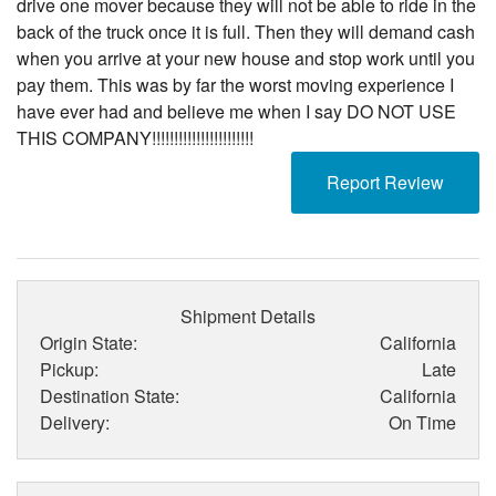
drive one mover because they will not be able to ride in the
back of the truck once it is full. Then they will demand cash
when you arrive at your new house and stop work until you
pay them. This was by far the worst moving experience I
have ever had and believe me when I say DO NOT USE
THIS COMPANY!!!!!!!!!!!!!!!!!!!!!!!
Report Review
Shipment Details
Origin State:
California
Pickup:
Late
Destination State:
California
Delivery:
On Time