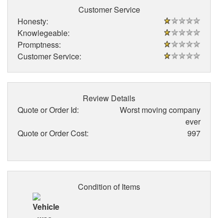
Customer Service
Honesty:
Knowlegeable:
Promptness:
Customer Service:
Review Details
Quote or Order Id:
Worst moving company
ever
Quote or Order Cost:
997
Condition of Items