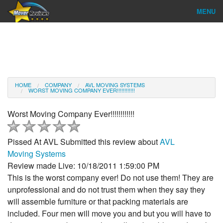
MENU
Find Company
Ratings & Reports
Reviews
HOME
COMPANY
AVL MOVING SYSTEMS
WORST MOVING COMPANY EVER!!!!!!!!!!!!
About Us
Worst Moving Company Ever!!!!!!!!!!!!
Company Login
Pissed At AVL
Submitted this review about
AVL
Go
Moving Systems
Review made Live: 10/18/2011 1:59:00 PM
This is the worst company ever! Do not use them! They are
unprofessional and do not trust them when they say they
will assemble furniture or that packing materials are
included. Four men will move you and but you will have to