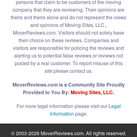
persons that claim to be customers of the moving
company that they are reviewing. Their opinions are
theirs and theirs alone and do not represent the views
and opinions of Moving Sites, LLC.,
MoverReviews.com. Visitors should not solely base
their choice on these reviews. Companies and
visitors are responsible for policing the reviews and
alerting us to potential false reviews or reviews not
posted by a real customer. To report misuse of this
site please contact us.
MoverReviews.com is a Community Site Proudly
Provided to You By:
Moving Sites, LLC.
For more legal information please visit our
Legal
Information
page.
© 2003-2026 MoverReviews.com. All rights reserved.