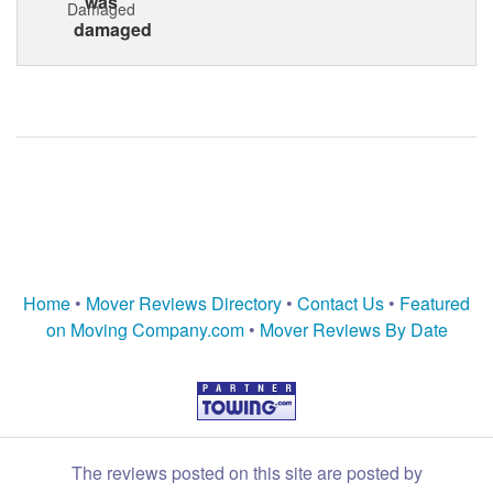
Damaged
Home
•
Mover Reviews Directory
•
Contact Us
•
Featured
on Moving Company.com
•
Mover Reviews By Date
The reviews posted on this site are posted by