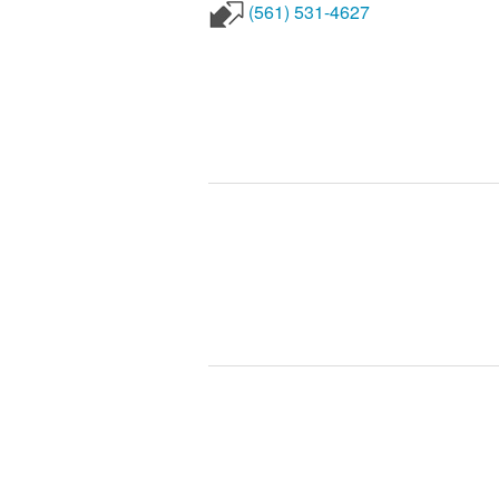
(561) 531-4627