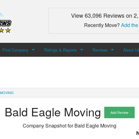
View 63,096 Reviews on 2
Recently Move?
Add the
Find Company
Ratings & Reports
Reviews
About U
Search For Company
Top Companies
Add Review
About M
Newest Mover Reviews
Contact
 MOVING
Bald Eagle Moving
Add Review
Company Snapshot for
Bald Eagle Moving
N