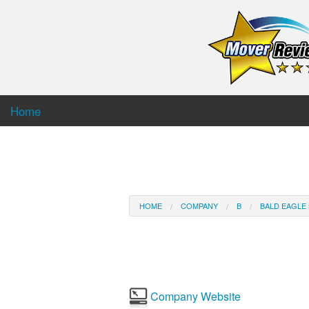
Home
HOME
COMPANY
B
BALD EAGLE
Company Website