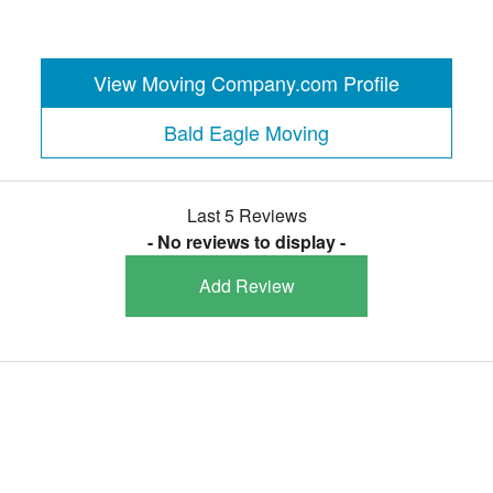
View Moving Company.com Profile
Bald Eagle Moving
Last 5 Reviews
- No reviews to display -
Add Review