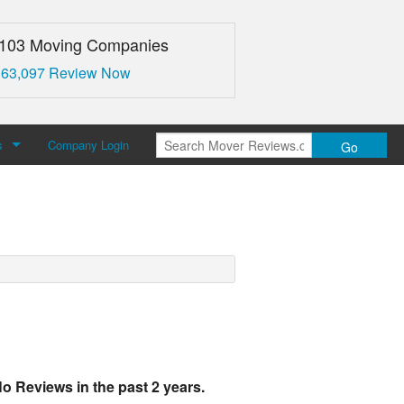
,103 Moving Companies
 63,097 Review Now
s
Company Login
Go
over Reviews
 Us
o Reviews in the past 2 years.