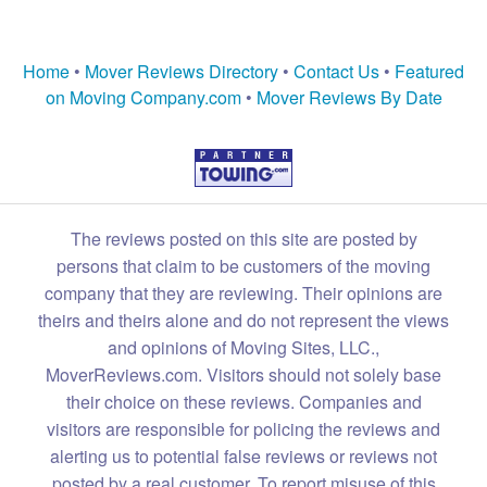
Home
•
Mover Reviews Directory
•
Contact Us
•
Featured
on Moving Company.com
•
Mover Reviews By Date
The reviews posted on this site are posted by
persons that claim to be customers of the moving
company that they are reviewing. Their opinions are
theirs and theirs alone and do not represent the views
and opinions of Moving Sites, LLC.,
MoverReviews.com. Visitors should not solely base
their choice on these reviews. Companies and
visitors are responsible for policing the reviews and
alerting us to potential false reviews or reviews not
posted by a real customer. To report misuse of this