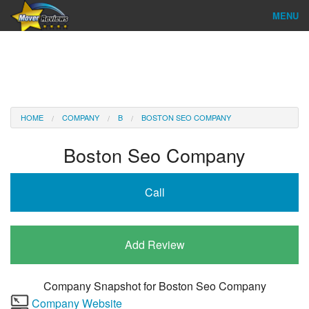
MENU
Find Company
Ratings & Reports
Reviews
HOME
COMPANY
B
BOSTON SEO COMPANY
About Us
Boston Seo Company
Company Login
Call
Go
Add Review
Company Snapshot for
Boston Seo Company
Company Website