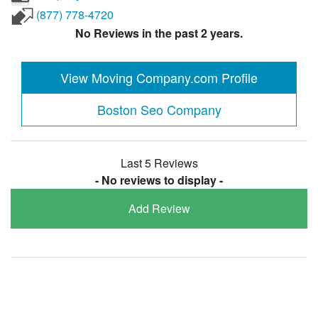
(877) 778-4720
No Reviews in the past 2 years.
View Moving Company.com Profile
Boston Seo Company
Last 5 Reviews
- No reviews to display -
Add Review