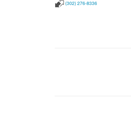
(302) 276-8336