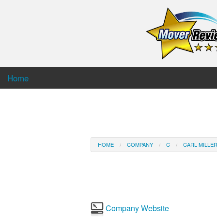
Home
HOME
COMPANY
C
CARL MILLE
Company Website