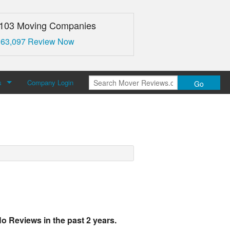
,103 Moving Companies
 63,097 Review Now
s
Company Login
Go
over Reviews
 Us
o Reviews in the past 2 years.