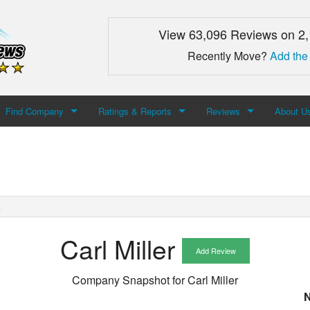
View 63,096 Reviews on 2
Recently Move?
Add the
Find Company
Ratings & Reports
Reviews
About U
Search For Company
Top Companies
Add Review
About M
Newest Mover Reviews
Contact
R
Carl Miller
Add Review
Company Snapshot for
Carl Miller
N