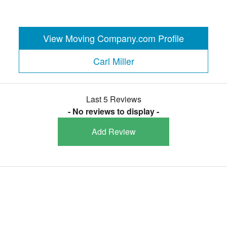
View Moving Company.com Profile
Carl Miller
Last 5 Reviews
- No reviews to display -
Add Review