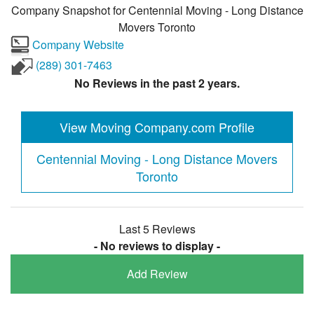
Company Snapshot for
Centennial Moving - Long Distance
Movers Toronto
Company Website
(289) 301-7463
No Reviews in the past 2 years.
View Moving Company.com Profile
Centennial Moving - Long Distance Movers
Toronto
Last 5 Reviews
- No reviews to display -
Add Review