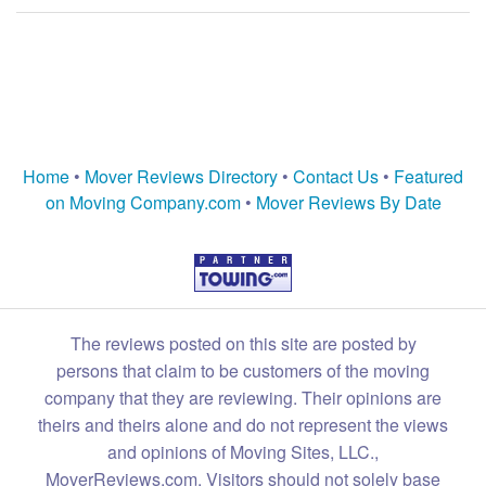
Home
•
Mover Reviews Directory
•
Contact Us
•
Featured
on Moving Company.com
•
Mover Reviews By Date
The reviews posted on this site are posted by
persons that claim to be customers of the moving
company that they are reviewing. Their opinions are
theirs and theirs alone and do not represent the views
and opinions of Moving Sites, LLC.,
MoverReviews.com. Visitors should not solely base