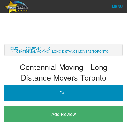
MENU
Find Company
Ratings & Reports
Reviews
HOME
COMPANY
C
CENTENNIAL MOVING - LONG DISTANCE MOVERS TORONTO
About Us
Centennial Moving - Long
Company Login
Distance Movers Toronto
Go
Call
Add Review