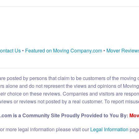
ontact Us
•
Featured on Moving Company.com
•
Mover Review
are posted by persons that claim to be customers of the moving
eirs alone and do not represent the views and opinions of Movi
heir choice on these reviews. Companies and visitors are respon
reviews or reviews not posted by a real customer. To report misuse
com is a Community Site Proudly Provided to You By:
Mov
or more legal information please visit our
Legal Information
pag