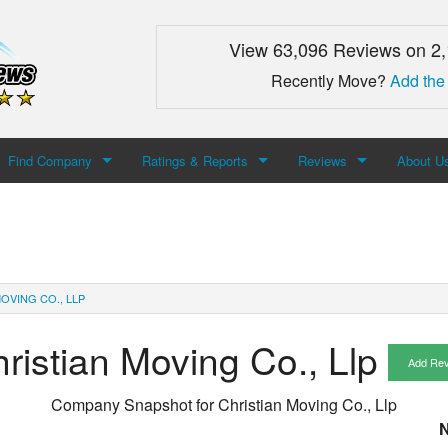
View 63,096 Reviews on 2
Recently Move?
Add the
Find Company
Ratings & Reports
Reviews
About U
Search For Company
Top Companies
Add Review
About M
Newest Mover Reviews
Contact
OVING CO., LLP
ristian Moving Co., Llp
Add Re
Company Snapshot for
Christian Moving Co., Llp
N