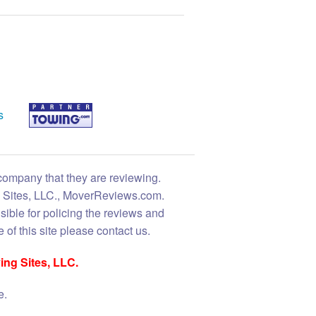
s
 company that they are reviewing.
ng Sites, LLC., MoverReviews.com.
sible for policing the reviews and
 of this site please contact us.
ing Sites, LLC.
e.