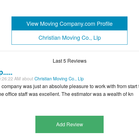
View Moving Company.com Profile
Christian Moving Co., Llp
Last 5 Reviews
....
0:26:22 AM about
Christian Moving Co., Llp
s company was just an absolute pleasure to work with from start 
 office staff was excellent. The estimator was a wealth of kn
Add Review