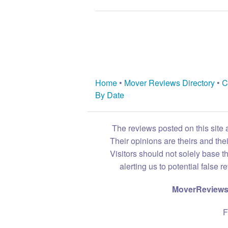
Home
•
Mover Reviews Directory
•
C
By Date
The reviews posted on this site 
Their opinions are theirs and th
Visitors should not solely base t
alerting us to potential false 
MoverReviews.
F