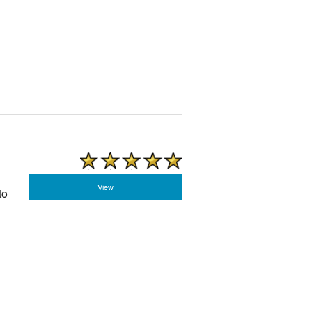
View
to