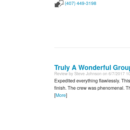
(407) 449-3198
Truly A Wonderful Group.
Review by
Steve Johnson
on 6/7/2017 1
Expedited everything flawlessly. Thi
finish. The crew was phenomenal. The
[
More
]