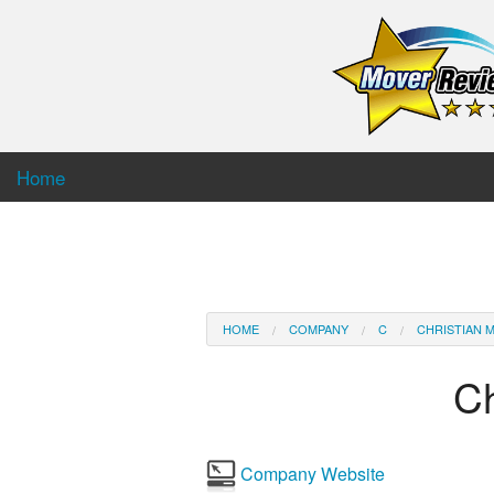
Home
HOME
COMPANY
C
CHRISTIAN M
Ch
Company Website