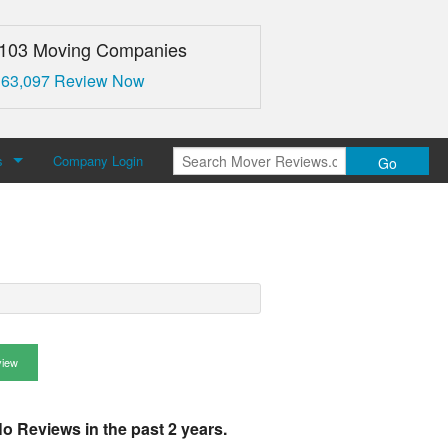
,103 Moving Companies
 63,097 Review Now
s
Company Login
Go
over Reviews
 Us
view
o Reviews in the past 2 years.