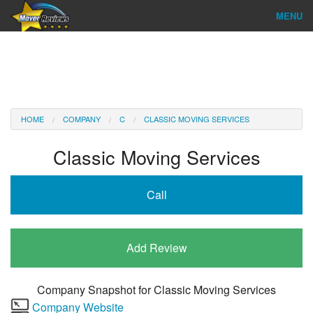
MENU
Find Company
Ratings & Reports
Reviews
HOME
COMPANY
C
CLASSIC MOVING SERVICES
About Us
Classic Moving Services
Company Login
Call
Go
Add Review
Company Snapshot for
Classic Moving Services
Company Website