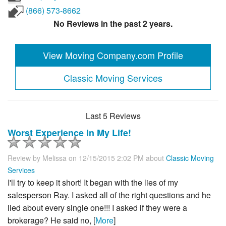
(866) 573-8662
No Reviews in the past 2 years.
View Moving Company.com Profile
Classic Moving Services
Last 5 Reviews
Worst Experience In My Life!
Review by
Melissa
on 12/15/2015 2:02 PM about
Classic Moving
Services
I'll try to keep it short! It began with the lies of my
salesperson Ray. I asked all of the right questions and he
lied about every single one!!! I asked if they were a
brokerage? He said no, [
More
]