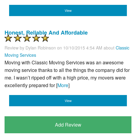
View
Honest, Reliable And Affordable
Review by
Dylan Robinson
on 10/10/2015 4:54 AM about
Classic
Moving Services
Moving with Classic Moving Services was an awesome
moving service thanks to all the things the company did for
me. I wasn’t ripped off with a high price, my movers were
excellently prepared for [
More
]
View
Add Review