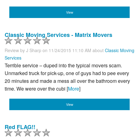
View
Classic Moving Services - Matrix Movers
Review by
J Sharp
on 11/24/2015 11:10 AM about
Classic Moving
Services
Terrible service – duped into the typical movers scam.
Unmarked truck for pick-up, one of guys had to pee every
20 minutes and made a mess all over the bathroom every
time. We were over the cubi [
More
]
View
Red FLAG!!