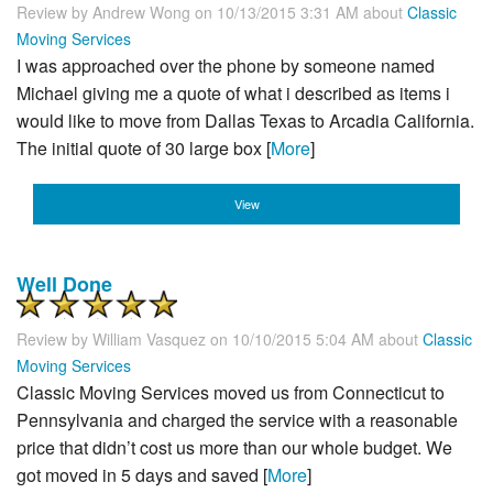
Review by
Andrew Wong
on 10/13/2015 3:31 AM about
Classic
Moving Services
I was approached over the phone by someone named
Michael giving me a quote of what i described as items i
would like to move from Dallas Texas to Arcadia California.
The initial quote of 30 large box [
More
]
View
Well Done
Review by
William Vasquez
on 10/10/2015 5:04 AM about
Classic
Moving Services
Classic Moving Services moved us from Connecticut to
Pennsylvania and charged the service with a reasonable
price that didn’t cost us more than our whole budget. We
got moved in 5 days and saved [
More
]