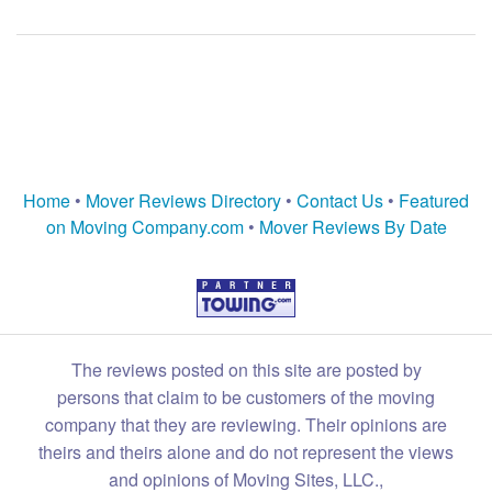
Home
•
Mover Reviews Directory
•
Contact Us
•
Featured
on Moving Company.com
•
Mover Reviews By Date
The reviews posted on this site are posted by
persons that claim to be customers of the moving
company that they are reviewing. Their opinions are
theirs and theirs alone and do not represent the views
and opinions of Moving Sites, LLC.,