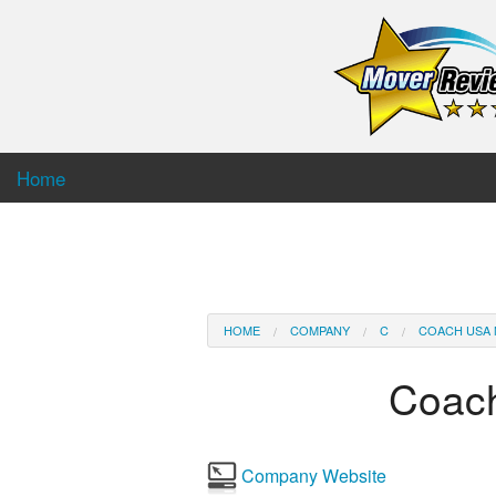
Home
HOME
COMPANY
C
COACH USA 
Coac
Company Website