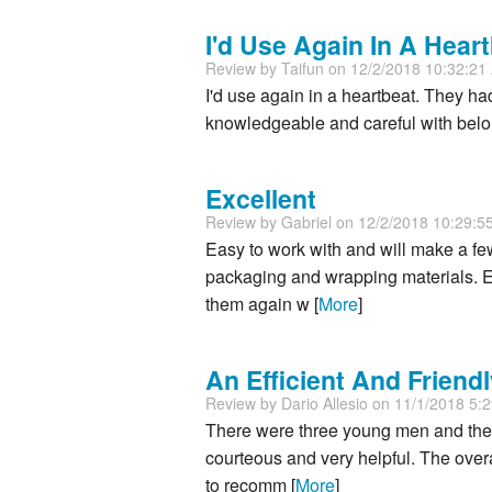
I'd Use Again In A Heart
Review by
Taifun
on 12/2/2018 10:32:2
I'd use again in a heartbeat. They had 
knowledgeable and careful with bel
Excellent
Review by
Gabriel
on 12/2/2018 10:29:5
Easy to work with and will make a fe
packaging and wrapping materials. Ex
them again w [
More
]
An Efficient And Frien
Review by
Dario Allesio
on 11/1/2018 5:
There were three young men and the
courteous and very helpful. The overa
to recomm [
More
]