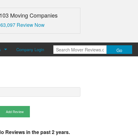
,103 Moving Companies
 63,097 Review Now
s
Company Login
Go
over Reviews
 Us
Add Review
o Reviews in the past 2 years.