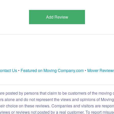
Add Review
ontact Us
•
Featured on Moving Company.com
•
Mover Review
are posted by persons that claim to be customers of the moving
eirs alone and do not represent the views and opinions of Movi
heir choice on these reviews. Companies and visitors are respon
reviews or reviews not posted by a real customer. To report misuse