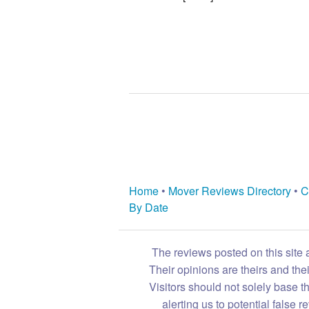
Home
•
Mover Reviews Directory
•
C
By Date
The reviews posted on this site 
Their opinions are theirs and th
Visitors should not solely base t
alerting us to potential false 