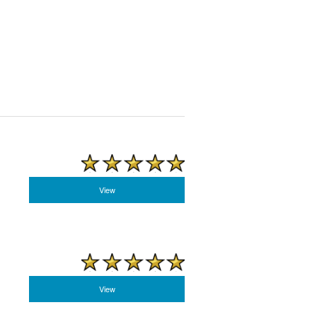
View
View