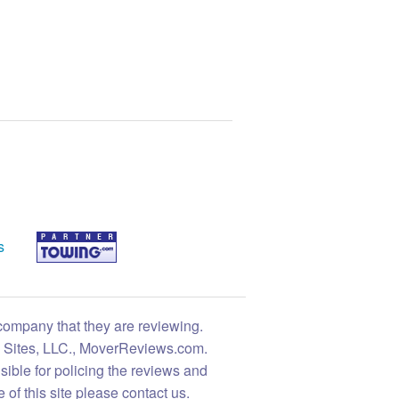
s
 company that they are reviewing.
ng Sites, LLC., MoverReviews.com.
sible for policing the reviews and
 of this site please contact us.