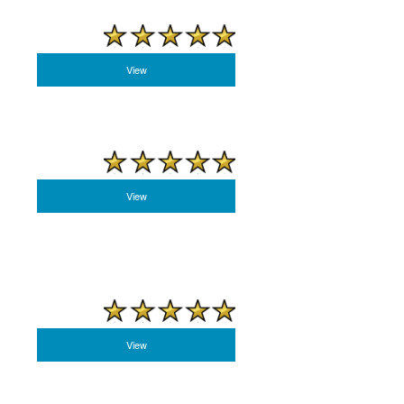
View
View
View