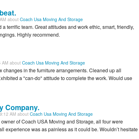
beat.
1 AM about
Coach Usa Moving And Storage
a terrific team. Great attitudes and work ethic, smart, friendly,
ongings. Highly recommend.
5 AM about
Coach Usa Moving And Storage
w changes in the furniture arrangements. Cleaned up all
hibited a "can-do" attitude to complete the work. Would use
dly Company.
29:12 AM about
Coach Usa Moving And Storage
 owner of Coach USA Moving and Storage, all four were
ll experience was as painless as it could be. Wouldn’t hesitate