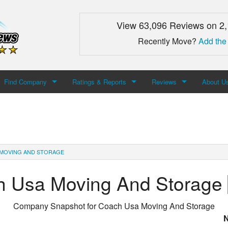
View 63,096 Reviews on 2
Recently Move?
Add the
Find Company
Ratings & Reports
Reviews
About U
Search For Company
Top Companies
Add Review
About M
Newest Mover Reviews
Contact
MOVING AND STORAGE
h Usa Moving And Storage
Company Snapshot for
Coach Usa Moving And Storage
N