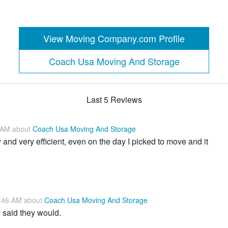
View Moving Company.com Profile
Coach Usa Moving And Storage
Last 5 Reviews
1 AM about
Coach Usa Moving And Storage
nd very efficient, even on the day I picked to move and it
8:46 AM about
Coach Usa Moving And Storage
 said they would.