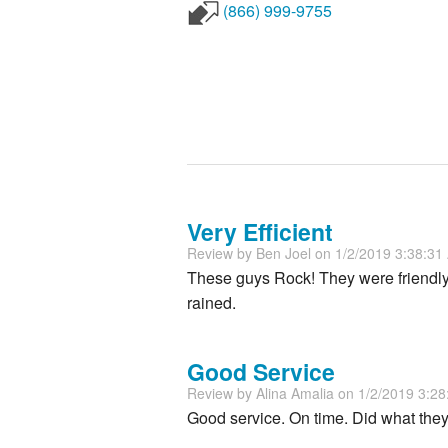
(866) 999-9755
Very Efficient
Review by
Ben Joel
on 1/2/2019 3:38:3
These guys Rock! They were friendly a
rained.
Good Service
Review by
Alina Amalia
on 1/2/2019 3:2
Good service. On time. Did what they