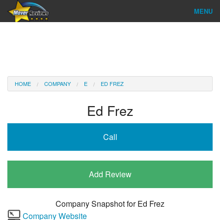
MENU
Find Company
Ratings & Reports
Reviews
HOME
COMPANY
E
ED FREZ
About Us
Ed Frez
Company Login
Call
Go
Add Review
Company Snapshot for
Ed Frez
Company Website