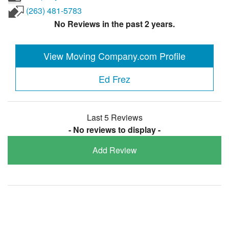
(263) 481-5783
No Reviews in the past 2 years.
View Moving Company.com Profile
Ed Frez
Last 5 Reviews
- No reviews to display -
Add Review