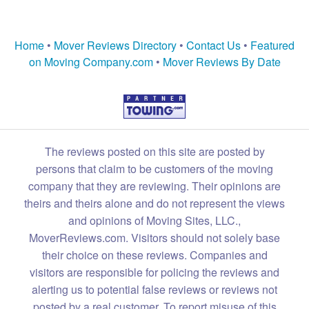
Home
•
Mover Reviews Directory
•
Contact Us
•
Featured
on Moving Company.com
•
Mover Reviews By Date
The reviews posted on this site are posted by
persons that claim to be customers of the moving
company that they are reviewing. Their opinions are
theirs and theirs alone and do not represent the views
and opinions of Moving Sites, LLC.,
MoverReviews.com. Visitors should not solely base
their choice on these reviews. Companies and
visitors are responsible for policing the reviews and
alerting us to potential false reviews or reviews not
posted by a real customer. To report misuse of this