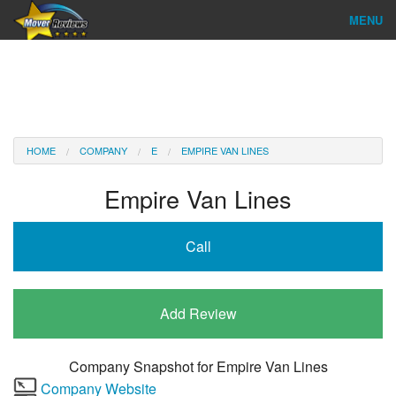
MENU
Find Company
Ratings & Reports
Reviews
HOME
COMPANY
E
EMPIRE VAN LINES
About Us
Empire Van Lines
Company Login
Call
Go
Add Review
Company Snapshot for
Empire Van Lines
Company Website