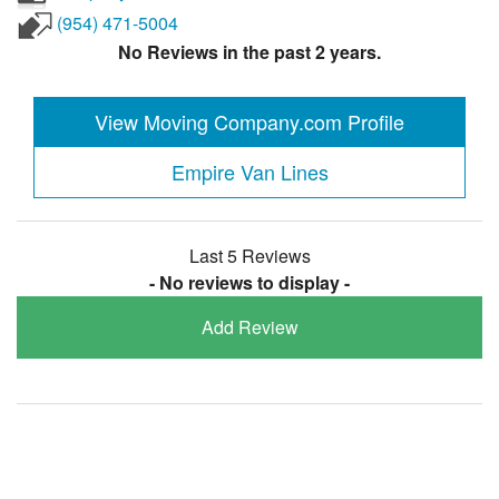
(954) 471-5004
No Reviews in the past 2 years.
View Moving Company.com Profile
Empire Van Lines
Last 5 Reviews
- No reviews to display -
Add Review