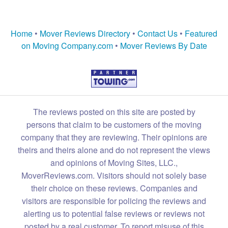
Home
•
Mover Reviews Directory
•
Contact Us
•
Featured
on Moving Company.com
•
Mover Reviews By Date
The reviews posted on this site are posted by
persons that claim to be customers of the moving
company that they are reviewing. Their opinions are
theirs and theirs alone and do not represent the views
and opinions of Moving Sites, LLC.,
MoverReviews.com. Visitors should not solely base
their choice on these reviews. Companies and
visitors are responsible for policing the reviews and
alerting us to potential false reviews or reviews not
posted by a real customer. To report misuse of this