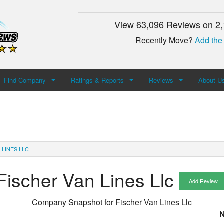
View 63,096 Reviews on 2
Recently Move?
Add the
Find Company
Ratings & Reports
Reviews
About U
Search For Company
Top Companies
Add Review
About M
Newest Mover Reviews
Contact
 LINES LLC
Fischer Van Lines Llc
Add Review
Company Snapshot for
Fischer Van Lines Llc
N