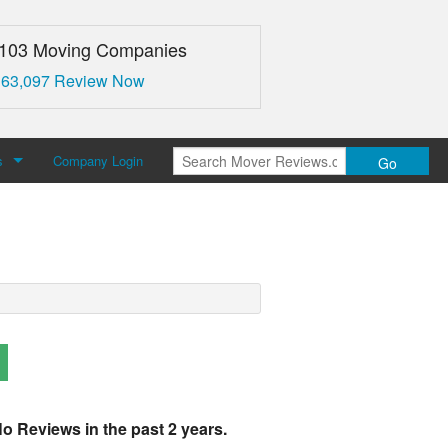
,103 Moving Companies
 63,097 Review Now
s
Company Login
Go
over Reviews
 Us
o Reviews in the past 2 years.