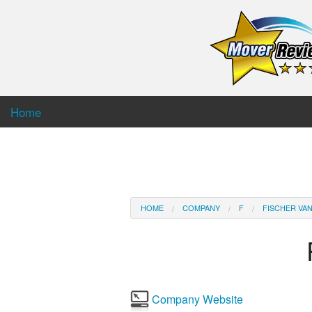
Home
HOME
COMPANY
F
FISCHER VAN
Company Website