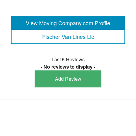
View Moving Company.com Profile
Fischer Van Lines Llc
Last 5 Reviews
- No reviews to display -
Add Review