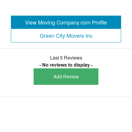
View Moving Company.com Profile
Green City Movers Inc
Last 5 Reviews
- No reviews to display -
Add Review