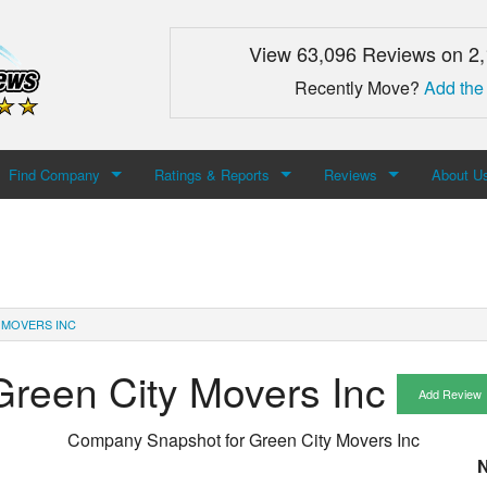
View 63,096 Reviews on 2
Recently Move?
Add the
Find Company
Ratings & Reports
Reviews
About U
Search For Company
Top Companies
Add Review
About M
Newest Mover Reviews
Contact
 MOVERS INC
Green City Movers Inc
Add Review
Company Snapshot for
Green City Movers Inc
N