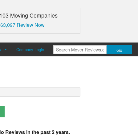
,103 Moving Companies
 63,097 Review Now
s
Company Login
Go
over Reviews
 Us
o Reviews in the past 2 years.