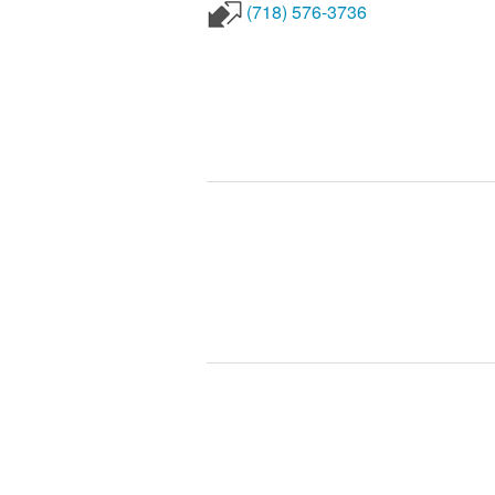
(718) 576-3736