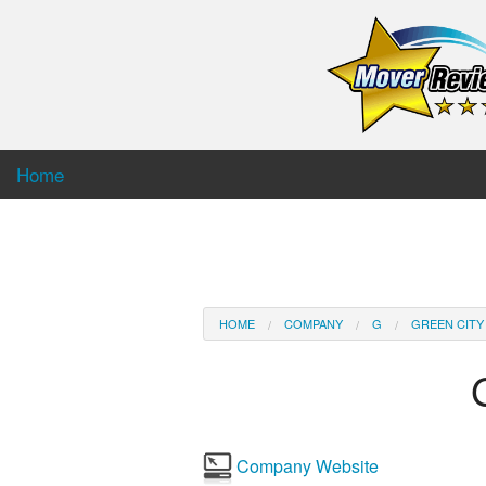
Home
HOME
COMPANY
G
GREEN CITY
Company Website