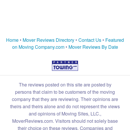
Home
•
Mover Reviews Directory
•
Contact Us
•
Featured
on Moving Company.com
•
Mover Reviews By Date
The reviews posted on this site are posted by
persons that claim to be customers of the moving
company that they are reviewing. Their opinions are
theirs and theirs alone and do not represent the views
and opinions of Moving Sites, LLC.,
MoverReviews.com. Visitors should not solely base
their choice on these reviews. Companies and