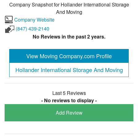
Company Snapshot for
Hollander International Storage
And Moving
Company Website
(847) 439-2140
No Reviews in the past 2 years.
View Moving Company.com Profile
Hollander International Storage And Moving
Last 5 Reviews
- No reviews to display -
Add Review