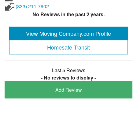
(833) 211-7902
No Reviews in the past 2 years.
View Moving Company.com Profile
Homesafe Transit
Last 5 Reviews
- No reviews to display -
Add Review