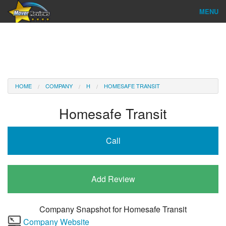
MENU
Find Company
Ratings & Reports
Reviews
HOME
COMPANY
H
HOMESAFE TRANSIT
About Us
Homesafe Transit
Company Login
Call
Go
Add Review
Company Snapshot for
Homesafe Transit
Company Website