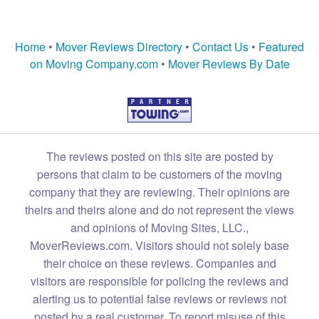
Home
•
Mover Reviews Directory
•
Contact Us
•
Featured
on Moving Company.com
•
Mover Reviews By Date
The reviews posted on this site are posted by
persons that claim to be customers of the moving
company that they are reviewing. Their opinions are
theirs and theirs alone and do not represent the views
and opinions of Moving Sites, LLC.,
MoverReviews.com. Visitors should not solely base
their choice on these reviews. Companies and
visitors are responsible for policing the reviews and
alerting us to potential false reviews or reviews not
posted by a real customer. To report misuse of this