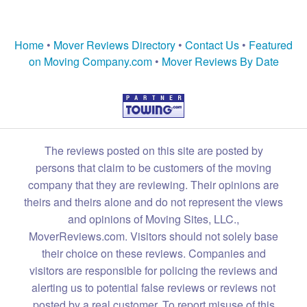
Home
•
Mover Reviews Directory
•
Contact Us
•
Featured
on Moving Company.com
•
Mover Reviews By Date
The reviews posted on this site are posted by
persons that claim to be customers of the moving
company that they are reviewing. Their opinions are
theirs and theirs alone and do not represent the views
and opinions of Moving Sites, LLC.,
MoverReviews.com. Visitors should not solely base
their choice on these reviews. Companies and
visitors are responsible for policing the reviews and
alerting us to potential false reviews or reviews not
posted by a real customer. To report misuse of this