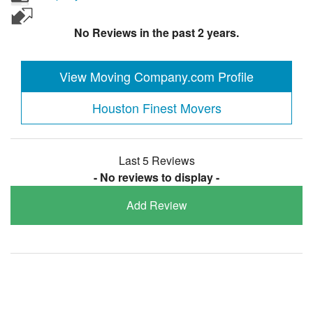
No Reviews in the past 2 years.
View Moving Company.com Profile
Houston Finest Movers
Last 5 Reviews
- No reviews to display -
Add Review