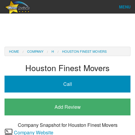
MENU
Find Company
Ratings & Reports
Reviews
HOME
COMPANY
H
HOUSTON FINEST MOVERS
About Us
Houston Finest Movers
Company Login
Call
Go
Add Review
Company Snapshot for
Houston Finest Movers
Company Website