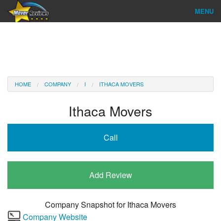
MENU
Find Company
Ratings & Reports
Reviews
HOME
COMPANY
I
ITHACA MOVERS
About Us
Ithaca Movers
Company Login
Call
Go
Add Review
Company Snapshot for
Ithaca Movers
Company Website