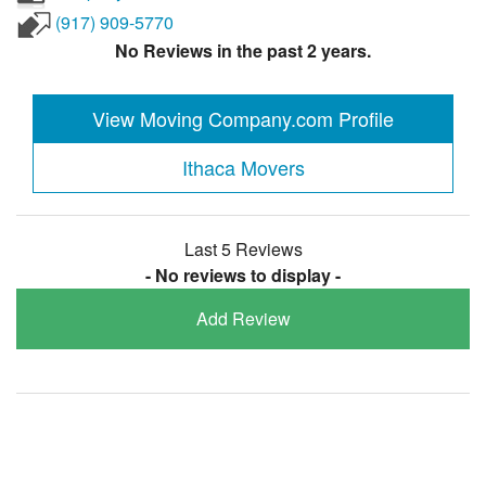
(917) 909-5770
No Reviews in the past 2 years.
View Moving Company.com Profile
Ithaca Movers
Last 5 Reviews
- No reviews to display -
Add Review