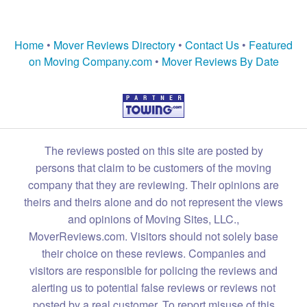
Home
•
Mover Reviews Directory
•
Contact Us
•
Featured
on Moving Company.com
•
Mover Reviews By Date
The reviews posted on this site are posted by
persons that claim to be customers of the moving
company that they are reviewing. Their opinions are
theirs and theirs alone and do not represent the views
and opinions of Moving Sites, LLC.,
MoverReviews.com. Visitors should not solely base
their choice on these reviews. Companies and
visitors are responsible for policing the reviews and
alerting us to potential false reviews or reviews not
posted by a real customer. To report misuse of this