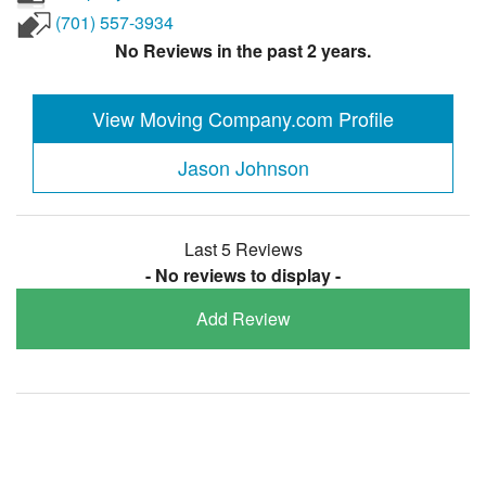
(701) 557-3934
No Reviews in the past 2 years.
View Moving Company.com Profile
Jason Johnson
Last 5 Reviews
- No reviews to display -
Add Review