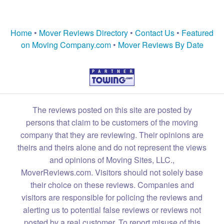
Home
•
Mover Reviews Directory
•
Contact Us
•
Featured
on Moving Company.com
•
Mover Reviews By Date
The reviews posted on this site are posted by
persons that claim to be customers of the moving
company that they are reviewing. Their opinions are
theirs and theirs alone and do not represent the views
and opinions of Moving Sites, LLC.,
MoverReviews.com. Visitors should not solely base
their choice on these reviews. Companies and
visitors are responsible for policing the reviews and
alerting us to potential false reviews or reviews not
posted by a real customer. To report misuse of this