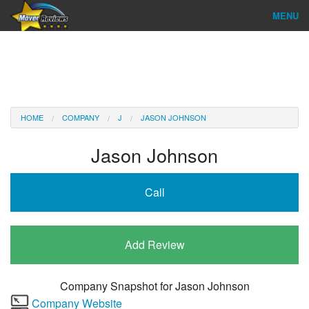
MENU
Find Company
Ratings & Reports
Reviews
HOME
COMPANY
J
JASON JOHNSON
About Us
Jason Johnson
Company Login
Call
Go
Add Review
Company Snapshot for
Jason Johnson
Company Website