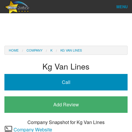
MENU
Find Company
Ratings & Reports
Reviews
HOME
COMPANY
K
KG VAN LINES
About Us
Kg Van Lines
Company Login
Call
Go
Add Review
Company Snapshot for
Kg Van Lines
Company Website