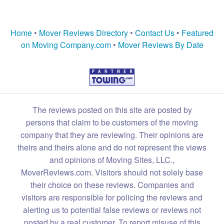
Home
•
Mover Reviews Directory
•
Contact Us
•
Featured
on Moving Company.com
•
Mover Reviews By Date
The reviews posted on this site are posted by
persons that claim to be customers of the moving
company that they are reviewing. Their opinions are
theirs and theirs alone and do not represent the views
and opinions of Moving Sites, LLC.,
MoverReviews.com. Visitors should not solely base
their choice on these reviews. Companies and
visitors are responsible for policing the reviews and
alerting us to potential false reviews or reviews not
posted by a real customer. To report misuse of this