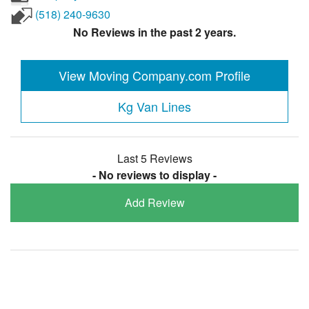
(518) 240-9630
No Reviews in the past 2 years.
View Moving Company.com Profile
Kg Van Lines
Last 5 Reviews
- No reviews to display -
Add Review