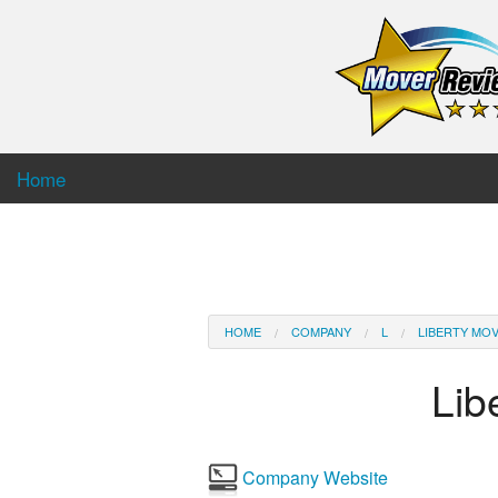
Home
HOME
COMPANY
L
LIBERTY MO
Lib
Company Website