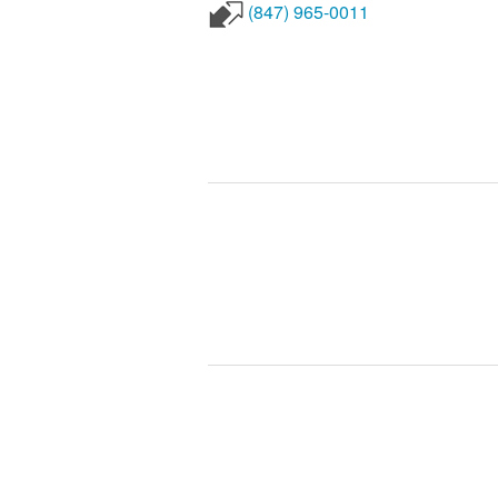
(847) 965-0011