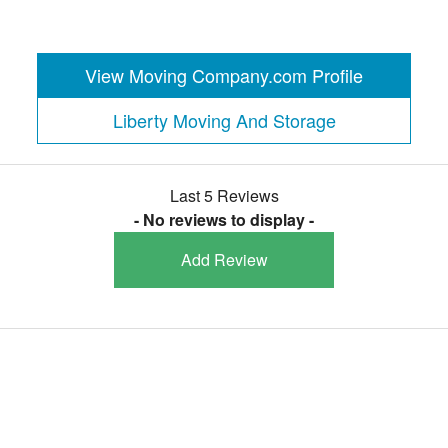
View Moving Company.com Profile
Liberty Moving And Storage
Last 5 Reviews
- No reviews to display -
Add Review