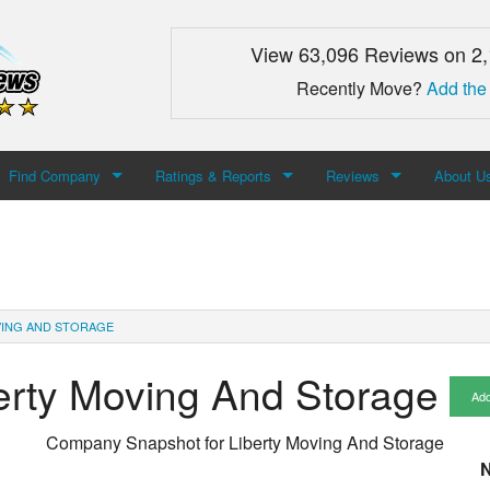
View 63,096 Reviews on 2
Recently Move?
Add the
Find Company
Ratings & Reports
Reviews
About U
Search For Company
Top Companies
Add Review
About M
Newest Mover Reviews
Contact
VING AND STORAGE
erty Moving And Storage
Add
Company Snapshot for
Liberty Moving And Storage
N