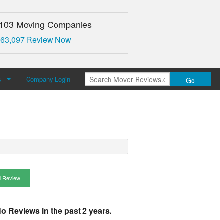
,103 Moving Companies
 63,097 Review Now
s
Company Login
Go
over Reviews
 Us
 Review
o Reviews in the past 2 years.