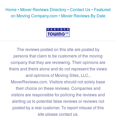
Home
•
Mover Reviews Directory
•
Contact Us
•
Featured
on Moving Company.com
•
Mover Reviews By Date
The reviews posted on this site are posted by
persons that claim to be customers of the moving
company that they are reviewing. Their opinions are
theirs and theirs alone and do not represent the views
and opinions of Moving Sites, LLC.,
MoverReviews.com. Visitors should not solely base
their choice on these reviews. Companies and
visitors are responsible for policing the reviews and
alerting us to potential false reviews or reviews not
posted by a real customer. To report misuse of this
site please contact us.