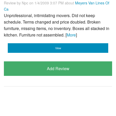
Review by
Npc
on 1/4/2009 3:07 PM about
Meyers Van Lines Of
Ca
Unprofessional, intimidating movers. Did not keep
schedule. Terms changed and price doubled. Broken
furniture, missing items, no inventory. Boxes all stacked in
kitchen. Furniture not assembled. [
More
]
View
Add Review