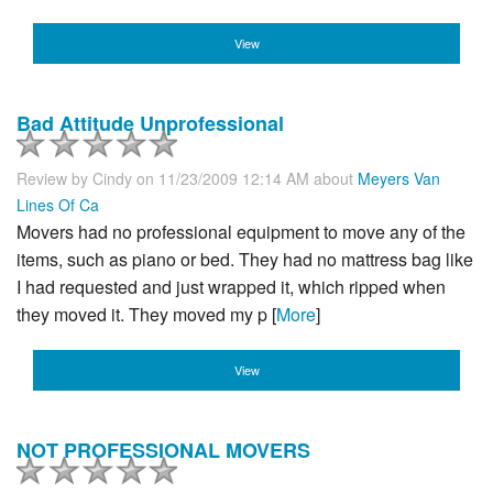
View
Bad Attitude Unprofessional
Review by
Cindy
on 11/23/2009 12:14 AM about
Meyers Van
Lines Of Ca
Movers had no professional equipment to move any of the
items, such as piano or bed. They had no mattress bag like
I had requested and just wrapped it, which ripped when
they moved it. They moved my p [
More
]
View
NOT PROFESSIONAL MOVERS