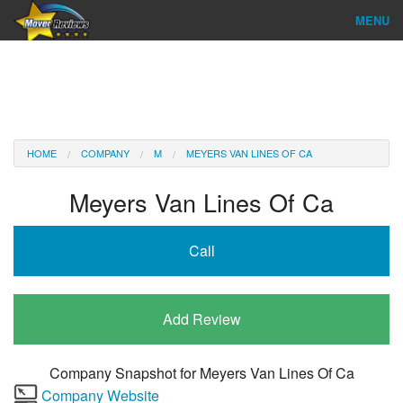
MENU
Find Company
Ratings & Reports
Reviews
HOME
COMPANY
M
MEYERS VAN LINES OF CA
About Us
Meyers Van Lines Of Ca
Company Login
Call
Go
Add Review
Company Snapshot for
Meyers Van Lines Of Ca
Company Website