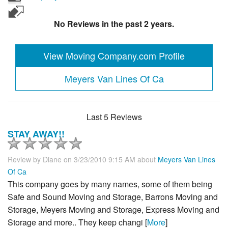
No Reviews in the past 2 years.
View Moving Company.com Profile
Meyers Van Lines Of Ca
Last 5 Reviews
STAY AWAY!!
Review by
Diane
on 3/23/2010 9:15 AM about
Meyers Van Lines
Of Ca
This company goes by many names, some of them being
Safe and Sound Moving and Storage, Barrons Moving and
Storage, Meyers Moving and Storage, Express Moving and
Storage and more.. They keep changi [
More
]