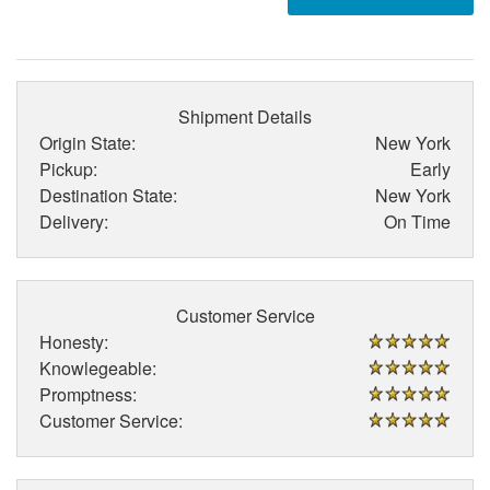
Shipment Details
Origin State:
New York
Pickup:
Early
Destination State:
New York
Delivery:
On Time
Customer Service
Honesty:
Knowlegeable:
Promptness:
Customer Service: