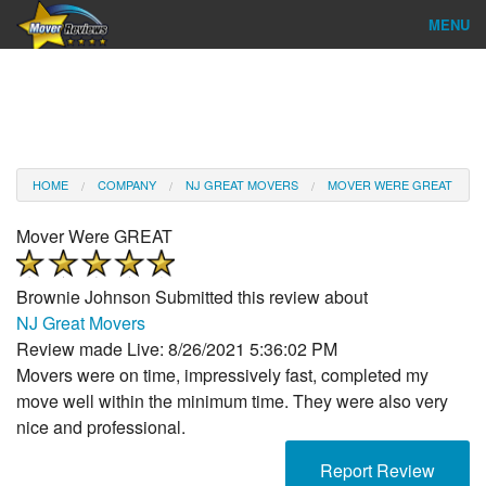
MENU
Find Company
Ratings & Reports
Reviews
HOME
COMPANY
NJ GREAT MOVERS
MOVER WERE GREAT
About Us
Mover Were GREAT
Company Login
Brownie Johnson
Submitted this review about
Go
NJ Great Movers
Review made Live: 8/26/2021 5:36:02 PM
Movers were on time, impressively fast, completed my
move well within the minimum time. They were also very
nice and professional.
Report Review