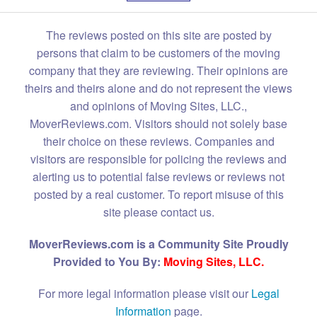
The reviews posted on this site are posted by
persons that claim to be customers of the moving
company that they are reviewing. Their opinions are
theirs and theirs alone and do not represent the views
and opinions of Moving Sites, LLC.,
MoverReviews.com. Visitors should not solely base
their choice on these reviews. Companies and
visitors are responsible for policing the reviews and
alerting us to potential false reviews or reviews not
posted by a real customer. To report misuse of this
site please contact us.
MoverReviews.com is a Community Site Proudly
Provided to You By:
Moving Sites, LLC.
For more legal information please visit our
Legal
Information
page.