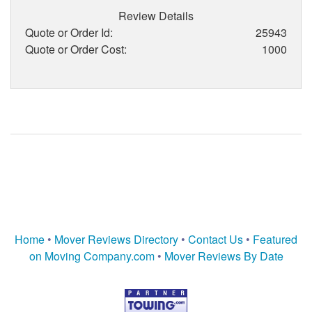
Review Details
Quote or Order Id:
25943
Quote or Order Cost:
1000
Home
•
Mover Reviews Directory
•
Contact Us
•
Featured
on Moving Company.com
•
Mover Reviews By Date