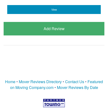
View
Add Review
Home
•
Mover Reviews Directory
•
Contact Us
•
Featured
on Moving Company.com
•
Mover Reviews By Date