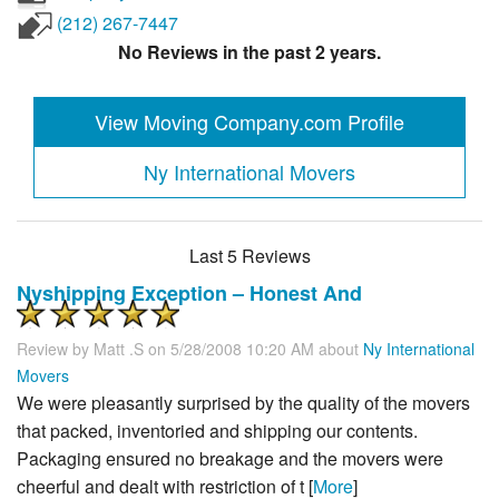
(212) 267-7447
No Reviews in the past 2 years.
View Moving Company.com Profile
Ny International Movers
Last 5 Reviews
Nyshipping Exception – Honest And
Review by
Matt .s
on 5/28/2008 10:20 AM about
Ny International
Movers
We were pleasantly surprised by the quality of the movers
that packed, inventoried and shipping our contents.
Packaging ensured no breakage and the movers were
cheerful and dealt with restriction of t [
More
]