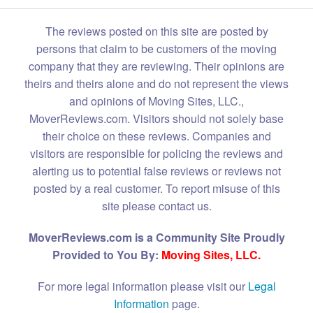
The reviews posted on this site are posted by
persons that claim to be customers of the moving
company that they are reviewing. Their opinions are
theirs and theirs alone and do not represent the views
and opinions of Moving Sites, LLC.,
MoverReviews.com. Visitors should not solely base
their choice on these reviews. Companies and
visitors are responsible for policing the reviews and
alerting us to potential false reviews or reviews not
posted by a real customer. To report misuse of this
site please contact us.
MoverReviews.com is a Community Site Proudly
Provided to You By:
Moving Sites, LLC.
For more legal information please visit our
Legal
Information
page.