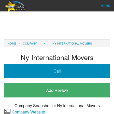
MENU
Find Company
Ratings & Reports
Reviews
HOME
COMPANY
N
NY INTERNATIONAL MOVERS
About Us
Ny International Movers
Company Login
Call
Go
Add Review
Company Snapshot for
Ny International Movers
Company Website