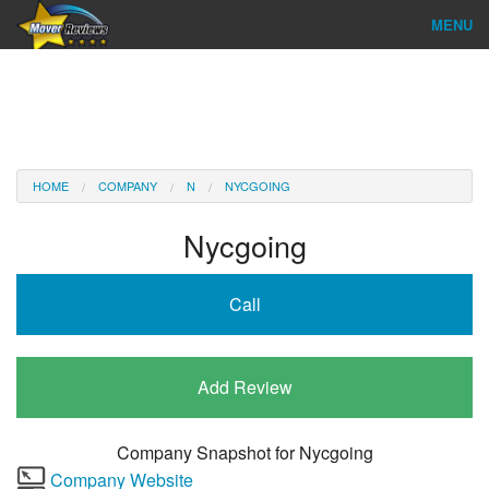
MENU
Find Company
Ratings & Reports
Reviews
HOME
COMPANY
N
NYCGOING
About Us
Nycgoing
Company Login
Call
Go
Add Review
Company Snapshot for
Nycgoing
Company Website