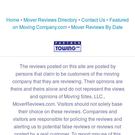
Home
•
Mover Reviews Directory
•
Contact Us
•
Featured
on Moving Company.com
•
Mover Reviews By Date
The reviews posted on this site are posted by
persons that claim to be customers of the moving
company that they are reviewing. Their opinions are
theirs and theirs alone and do not represent the views
and opinions of Moving Sites, LLC.,
MoverReviews.com. Visitors should not solely base
their choice on these reviews. Companies and
visitors are responsible for policing the reviews and
alerting us to potential false reviews or reviews not
posted by a real customer. To report misuse of this