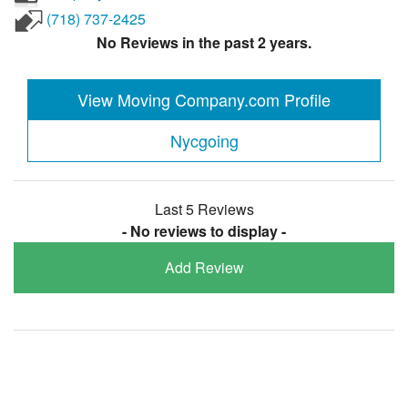
(718) 737-2425
No Reviews in the past 2 years.
View Moving Company.com Profile
Nycgoing
Last 5 Reviews
- No reviews to display -
Add Review