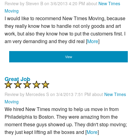
Review by
Steven B
on 3/6/2013 4:20 PM about
New Times
Moving
I would like to recommend New Times Moving, because
they really know how to handle not only goods and art
work, but also they know how to put the customers first. I
am very demanding and they did real [
More
]
View
Great Job
Review by
Mercedes S
on 3/4/2013 7:51 PM about
New Times
Moving
We hired New Times moving to help us move in from
Philadelphia to Boston. They were amazing from the
moment these guys showed up. They didn't stop moving;
they just kept lifting all the boxes and [
More
]