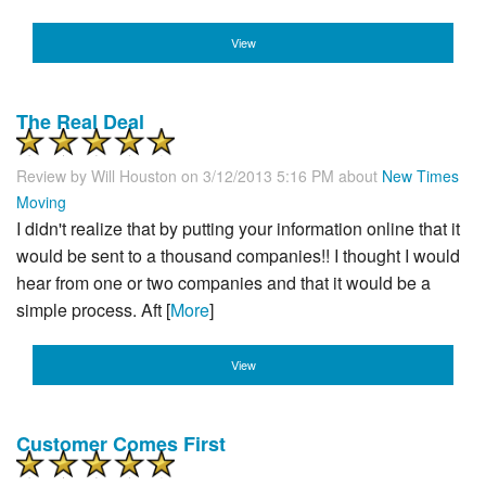
View
The Real Deal
Review by
Will Houston
on 3/12/2013 5:16 PM about
New Times
Moving
I didn't realize that by putting your information online that it
would be sent to a thousand companies!! I thought I would
hear from one or two companies and that it would be a
simple process. Aft [
More
]
View
Customer Comes First