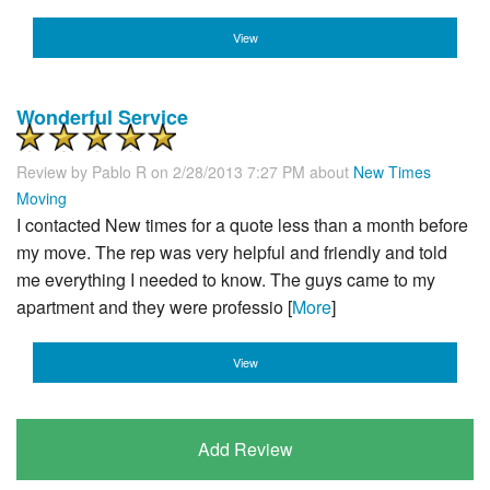
View
Wonderful Service
Review by
Pablo R
on 2/28/2013 7:27 PM about
New Times
Moving
I contacted New times for a quote less than a month before
my move. The rep was very helpful and friendly and told
me everything I needed to know. The guys came to my
apartment and they were professio [
More
]
View
Add Review