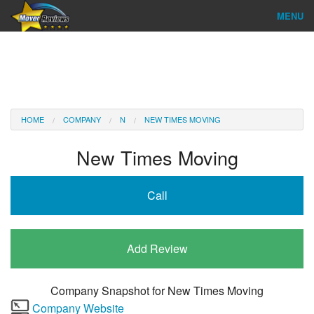
MENU
Find Company
Ratings & Reports
Reviews
HOME
COMPANY
N
NEW TIMES MOVING
About Us
New Times Moving
Company Login
Call
Go
Add Review
Company Snapshot for
New Times Moving
Company Website