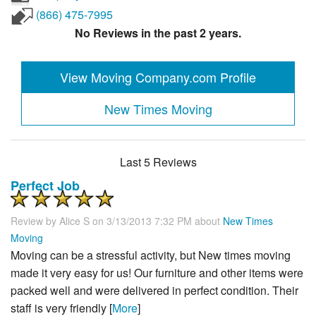
(866) 475-7995
No Reviews in the past 2 years.
View Moving Company.com Profile
New Times Moving
Last 5 Reviews
Perfect Job
Review by
Alice S
on 3/13/2013 7:32 PM about
New Times
Moving
Moving can be a stressful activity, but New times moving
made it very easy for us! Our furniture and other items were
packed well and were delivered in perfect condition. Their
staff is very friendly [
More
]