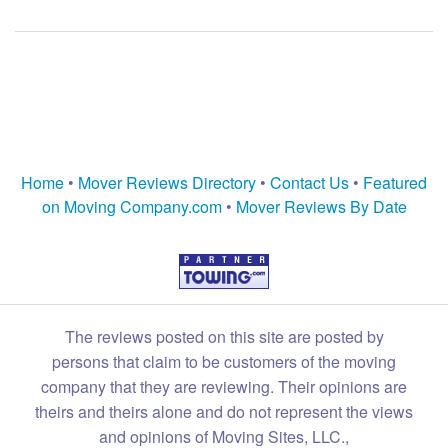
Home
•
Mover Reviews Directory
•
Contact Us
•
Featured
on Moving Company.com
•
Mover Reviews By Date
The reviews posted on this site are posted by
persons that claim to be customers of the moving
company that they are reviewing. Their opinions are
theirs and theirs alone and do not represent the views
and opinions of Moving Sites, LLC.,