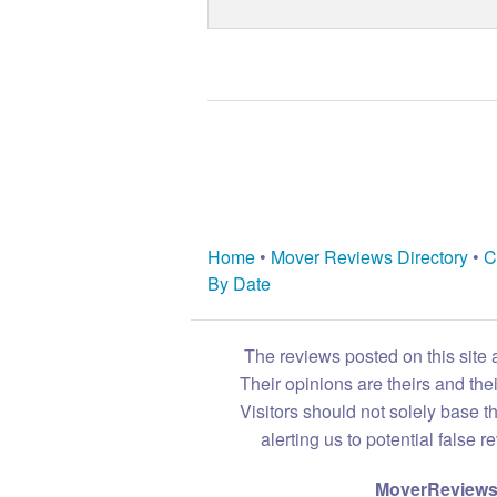
Home
•
Mover Reviews Directory
•
C
By Date
The reviews posted on this site 
Their opinions are theirs and th
Visitors should not solely base t
alerting us to potential false 
MoverReviews.