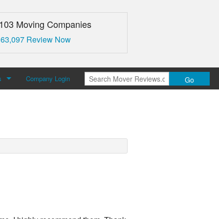
,103 Moving Companies
 63,097 Review Now
s
Company Login
Go
over Reviews
 Us