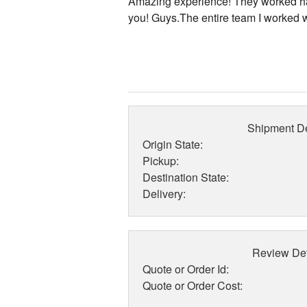
Amazing experience! They worked ha
you! Guys.The entire team I worked w
Shipment De
Origin State:
Pickup:
Destination State:
Delivery:
Review Det
Quote or Order Id:
Quote or Order Cost: