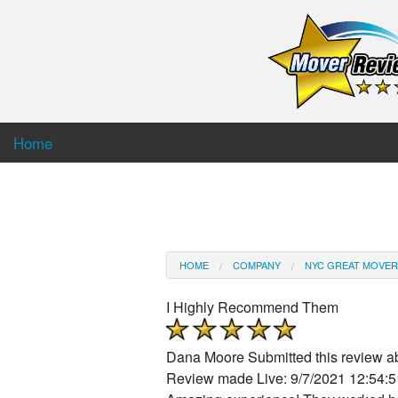
Home
HOME
COMPANY
NYC GREAT MOVER
I Highly Recommend Them
Dana Moore
Submitted this review 
Review made Live: 9/7/2021 12:54: