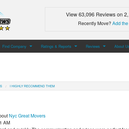
View 63,096 Reviews on 2
Recently Move?
Add the
Find Company
Ratings & Reports
Reviews
About U
Search For Company
Top Companies
Add Review
About M
Newest Mover Reviews
Contact
S
I HIGHLY RECOMMEND THEM
about
Nyc Great Movers
51 AM