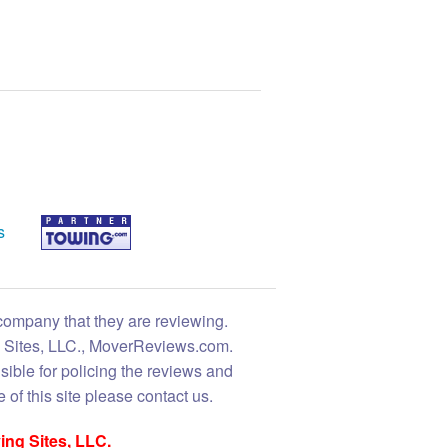
s
 company that they are reviewing.
ng Sites, LLC., MoverReviews.com.
sible for policing the reviews and
 of this site please contact us.
ing Sites, LLC.