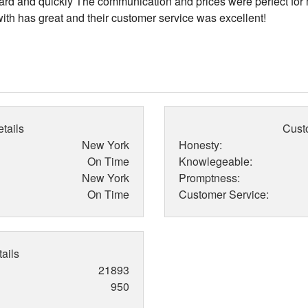
rd and quickly The communication and prices were perfect for
ith has great and their customer service was excellent!
tails
Cust
New York
Honesty:
On Time
Knowlegeable:
New York
Promptness:
On Time
Customer Service:
ails
21893
950