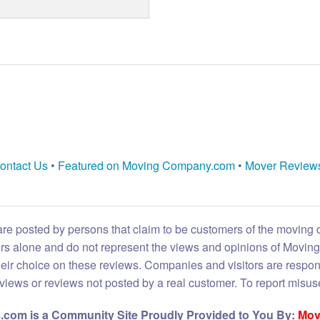
ontact Us
•
Featured on Moving Company.com
•
Mover Review
are posted by persons that claim to be customers of the moving
eirs alone and do not represent the views and opinions of Movi
heir choice on these reviews. Companies and visitors are respon
reviews or reviews not posted by a real customer. To report misuse
com is a Community Site Proudly Provided to You By:
Mov