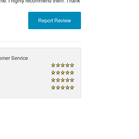
 me. I highly recommend them. Thank
Report Review
omer Service