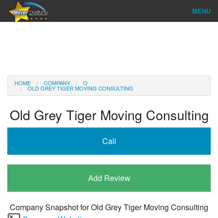
MENU
Find Company
Ratings & Reports
Reviews
HOME
COMPANY
O
OLD GREY TIGER MOVING CONSULTING
About Us
Old Grey Tiger Moving Consulting
Company Login
Call
Go
Add Review
Company Snapshot for
Old Grey Tiger Moving Consulting