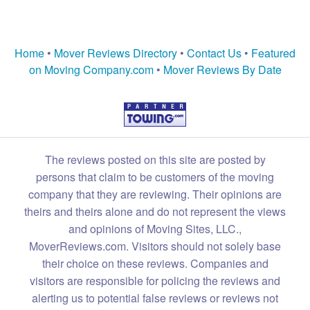
Home
•
Mover Reviews Directory
•
Contact Us
•
Featured
on Moving Company.com
•
Mover Reviews By Date
The reviews posted on this site are posted by
persons that claim to be customers of the moving
company that they are reviewing. Their opinions are
theirs and theirs alone and do not represent the views
and opinions of Moving Sites, LLC.,
MoverReviews.com. Visitors should not solely base
their choice on these reviews. Companies and
visitors are responsible for policing the reviews and
alerting us to potential false reviews or reviews not