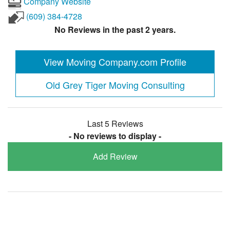
Company Website
(609) 384-4728
No Reviews in the past 2 years.
View Moving Company.com Profile
Old Grey Tiger Moving Consulting
Last 5 Reviews
- No reviews to display -
Add Review