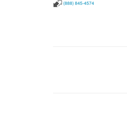
(888) 845-4574