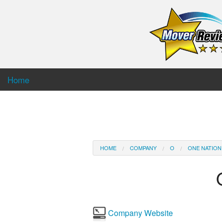
Home
HOME
COMPANY
O
ONE NATION
Company Website