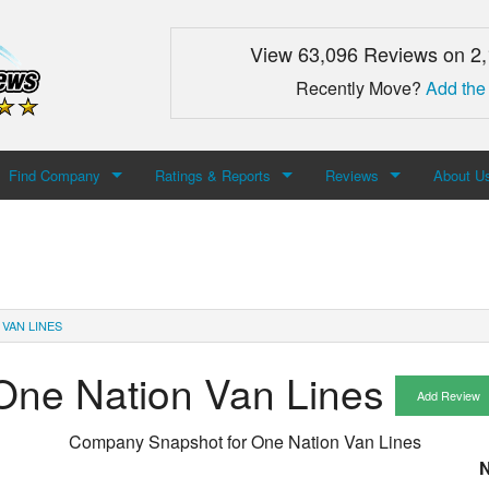
View 63,096 Reviews on 2
Recently Move?
Add the
Find Company
Ratings & Reports
Reviews
About U
Search For Company
Top Companies
Add Review
About M
Newest Mover Reviews
Contact
 VAN LINES
One Nation Van Lines
Add Review
Company Snapshot for
One Nation Van Lines
N