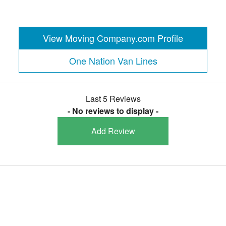
View Moving Company.com Profile
One Nation Van Lines
Last 5 Reviews
- No reviews to display -
Add Review