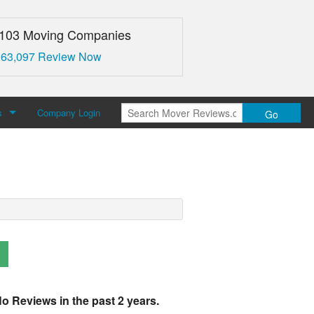
,103 Moving Companies
 63,097 Review Now
s
Company Login
Go
over Reviews
 Us
o Reviews in the past 2 years.