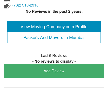
(702) 310-2310
No Reviews in the past 2 years.
View Moving Company.com Profile
Packers And Movers In Mumbai
Last 5 Reviews
- No reviews to display -
Add Review