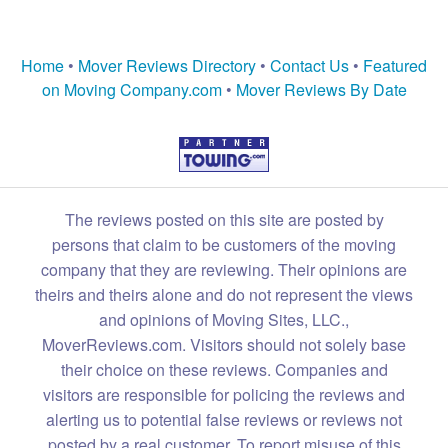
Home
•
Mover Reviews Directory
•
Contact Us
•
Featured
on Moving Company.com
•
Mover Reviews By Date
The reviews posted on this site are posted by
persons that claim to be customers of the moving
company that they are reviewing. Their opinions are
theirs and theirs alone and do not represent the views
and opinions of Moving Sites, LLC.,
MoverReviews.com. Visitors should not solely base
their choice on these reviews. Companies and
visitors are responsible for policing the reviews and
alerting us to potential false reviews or reviews not
posted by a real customer. To report misuse of this