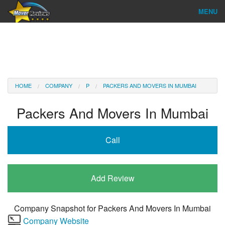
MENU
Find Company
Ratings & Reports
Reviews
HOME
COMPANY
P
PACKERS AND MOVERS IN MUMBAI
About Us
Packers And Movers In Mumbai
Company Login
Call
Go
Add Review
Company Snapshot for
Packers And Movers In Mumbai
Company Website