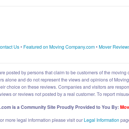
ontact Us
•
Featured on Moving Company.com
•
Mover Review
are posted by persons that claim to be customers of the moving
eirs alone and do not represent the views and opinions of Movi
heir choice on these reviews. Companies and visitors are respon
reviews or reviews not posted by a real customer. To report misuse
com is a Community Site Proudly Provided to You By:
Mov
or more legal information please visit our
Legal Information
pag