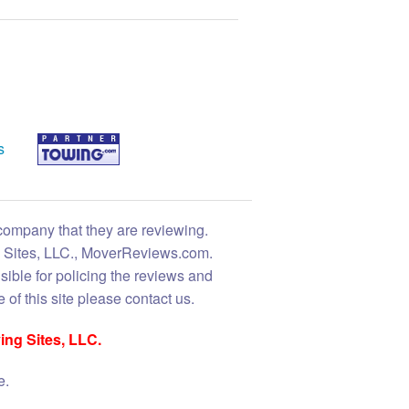
s
 company that they are reviewing.
ng Sites, LLC., MoverReviews.com.
sible for policing the reviews and
 of this site please contact us.
ing Sites, LLC.
e.