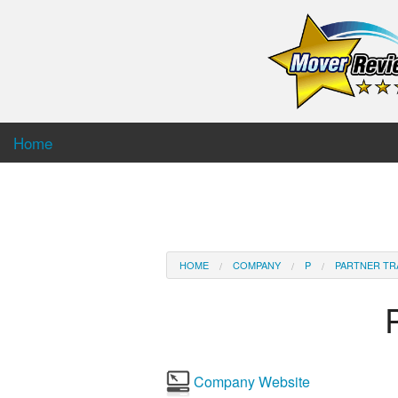
Home
HOME
COMPANY
P
PARTNER TR
Company Website