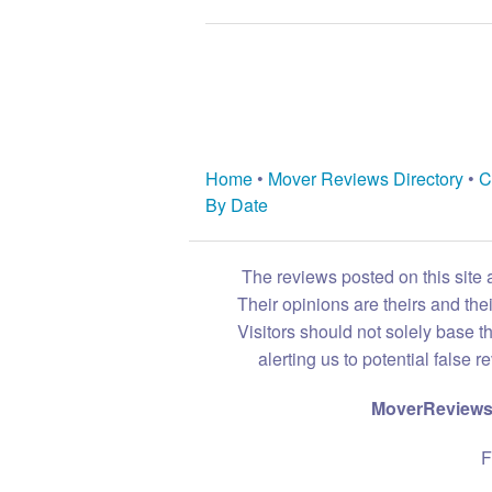
Home
•
Mover Reviews Directory
•
C
By Date
The reviews posted on this site 
Their opinions are theirs and th
Visitors should not solely base t
alerting us to potential false 
MoverReviews.
F