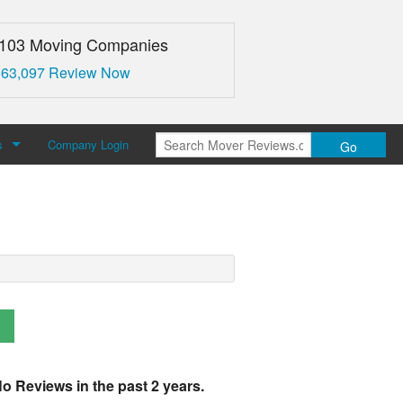
,103 Moving Companies
 63,097 Review Now
s
Company Login
Go
over Reviews
 Us
o Reviews in the past 2 years.