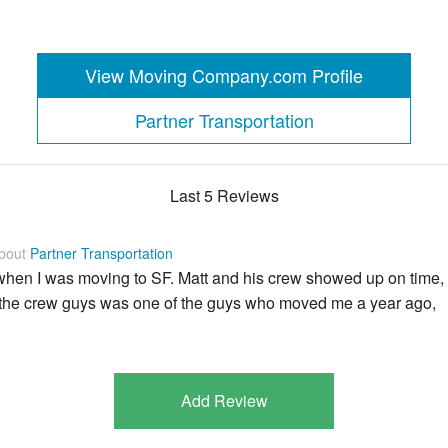
View Moving Company.com Profile
Partner Transportation
Last 5 Reviews
about
Partner Transportation
e when I was moving to SF. Matt and his crew showed up on time,
 the crew guys was one of the guys who moved me a year ago,
Add Review