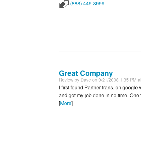
(888) 449-8999
Great Company
Review by
Dave
on 9/21/2008 1:35 PM 
I first found Partner trans. on googl
and got my job done in no time. One
[
More
]