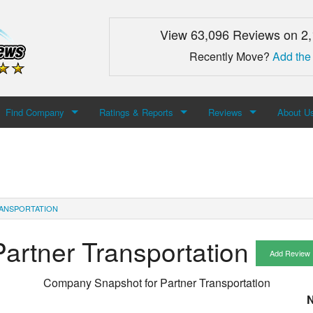
View 63,096 Reviews on 2
Recently Move?
Add the
Find Company
Ratings & Reports
Reviews
About U
Search For Company
Top Companies
Add Review
About M
Newest Mover Reviews
Contact
ANSPORTATION
Partner Transportation
Add Review
Company Snapshot for
Partner Transportation
N