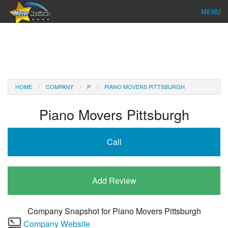
MENU
Find Company
Ratings & Reports
Reviews
HOME
COMPANY
P
PIANO MOVERS PITTSBURGH
About Us
Piano Movers Pittsburgh
Company Login
Call
Go
Add Review
Company Snapshot for
Piano Movers Pittsburgh
Company Website