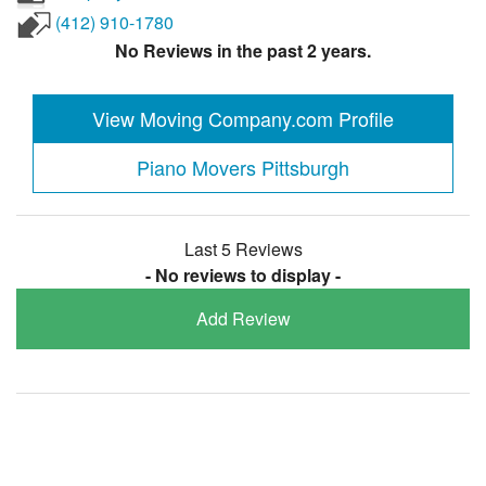
(412) 910-1780
No Reviews in the past 2 years.
View Moving Company.com Profile
Piano Movers Pittsburgh
Last 5 Reviews
- No reviews to display -
Add Review