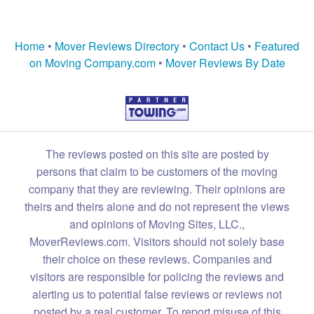
Home
•
Mover Reviews Directory
•
Contact Us
•
Featured
on Moving Company.com
•
Mover Reviews By Date
The reviews posted on this site are posted by
persons that claim to be customers of the moving
company that they are reviewing. Their opinions are
theirs and theirs alone and do not represent the views
and opinions of Moving Sites, LLC.,
MoverReviews.com. Visitors should not solely base
their choice on these reviews. Companies and
visitors are responsible for policing the reviews and
alerting us to potential false reviews or reviews not
posted by a real customer. To report misuse of this