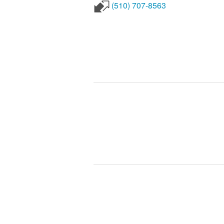
(510) 707-8563