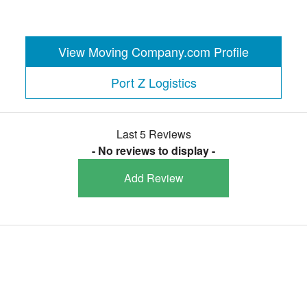
View Moving Company.com Profile
Port Z Logistics
Last 5 Reviews
- No reviews to display -
Add Review