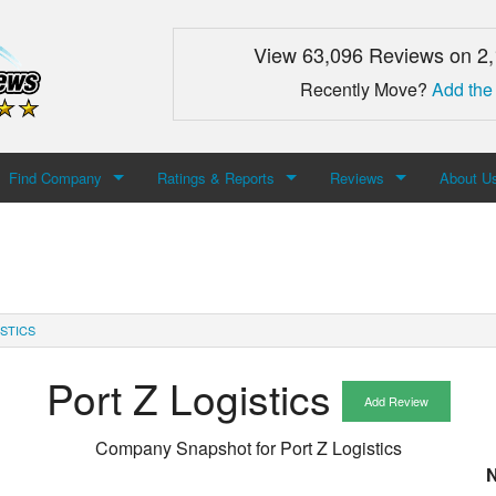
View 63,096 Reviews on 2
Recently Move?
Add the
Find Company
Ratings & Reports
Reviews
About U
Search For Company
Top Companies
Add Review
About M
Newest Mover Reviews
Contact
STICS
Port Z Logistics
Add Review
Company Snapshot for
Port Z Logistics
N