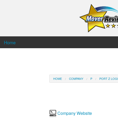
Home
HOME
COMPANY
P
PORT Z LOGI
Company Website