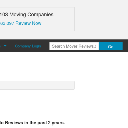
,103 Moving Companies
 63,097 Review Now
s
Company Login
Go
over Reviews
 Us
o Reviews in the past 2 years.