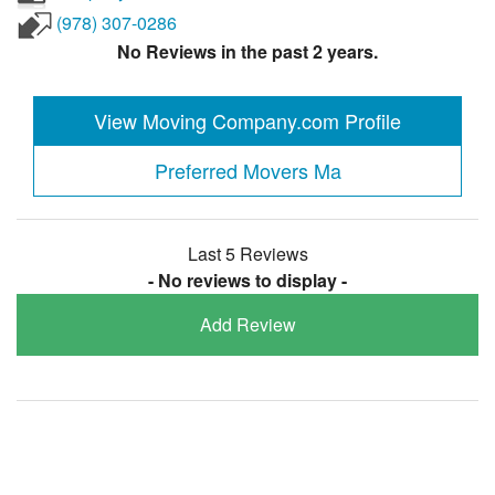
(978) 307-0286
No Reviews in the past 2 years.
View Moving Company.com Profile
Preferred Movers Ma
Last 5 Reviews
- No reviews to display -
Add Review