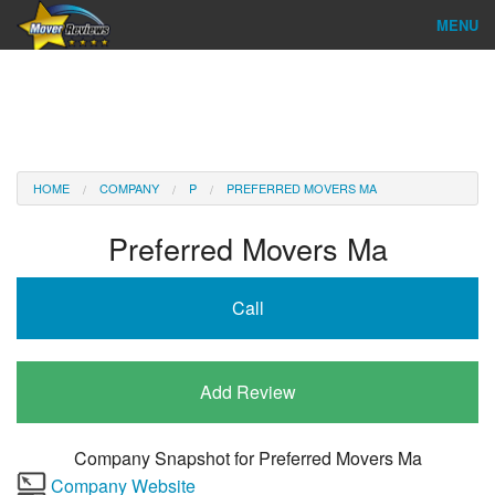
MENU
Find Company
Ratings & Reports
Reviews
HOME
COMPANY
P
PREFERRED MOVERS MA
About Us
Preferred Movers Ma
Company Login
Call
Go
Add Review
Company Snapshot for
Preferred Movers Ma
Company Website