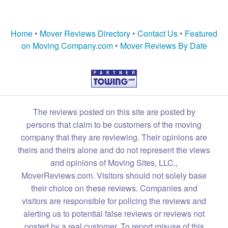
Home
•
Mover Reviews Directory
•
Contact Us
•
Featured
on Moving Company.com
•
Mover Reviews By Date
The reviews posted on this site are posted by
persons that claim to be customers of the moving
company that they are reviewing. Their opinions are
theirs and theirs alone and do not represent the views
and opinions of Moving Sites, LLC.,
MoverReviews.com. Visitors should not solely base
their choice on these reviews. Companies and
visitors are responsible for policing the reviews and
alerting us to potential false reviews or reviews not
posted by a real customer. To report misuse of this