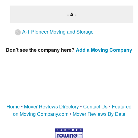
- A -
A-1 Pioneer Moving and Storage
Don't see the company here?
Add a Moving Company
Home
•
Mover Reviews Directory
•
Contact Us
•
Featured
on Moving Company.com
•
Mover Reviews By Date