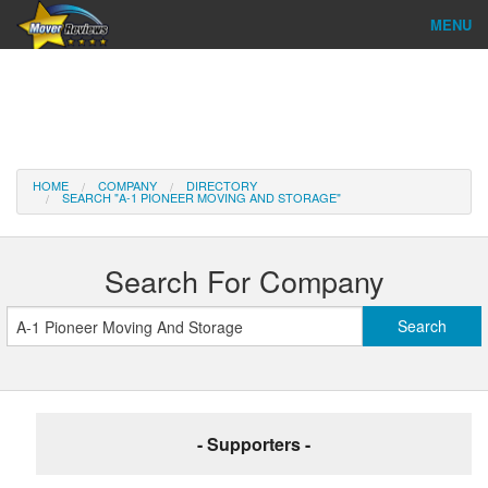
MENU
Find Company
Ratings & Reports
Reviews
HOME
COMPANY
DIRECTORY
SEARCH "A-1 PIONEER MOVING AND STORAGE"
About Us
Company Login
Search For Company
Go
- Supporters -