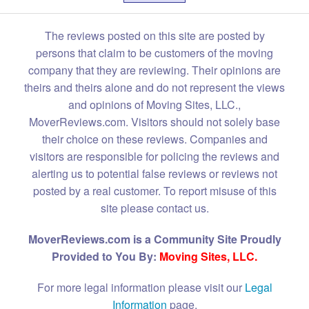
The reviews posted on this site are posted by
persons that claim to be customers of the moving
company that they are reviewing. Their opinions are
theirs and theirs alone and do not represent the views
and opinions of Moving Sites, LLC.,
MoverReviews.com. Visitors should not solely base
their choice on these reviews. Companies and
visitors are responsible for policing the reviews and
alerting us to potential false reviews or reviews not
posted by a real customer. To report misuse of this
site please contact us.
MoverReviews.com is a Community Site Proudly
Provided to You By:
Moving Sites, LLC.
For more legal information please visit our
Legal
Information
page.