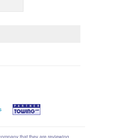
s
 company that they are reviewing.