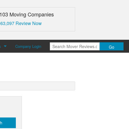
,103 Moving Companies
 63,097 Review Now
s
Company Login
Go
over Reviews
 Us