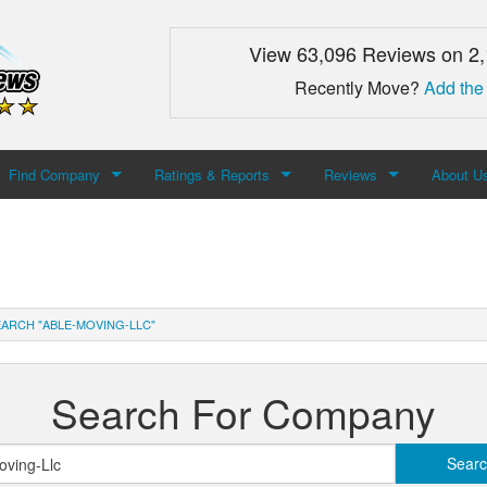
View 63,096 Reviews on 2
Recently Move?
Add the
Find Company
Ratings & Reports
Reviews
About U
Search For Company
Top Companies
Add Review
About M
Newest Mover Reviews
Contact
ARCH "ABLE-MOVING-LLC"
Search For Company