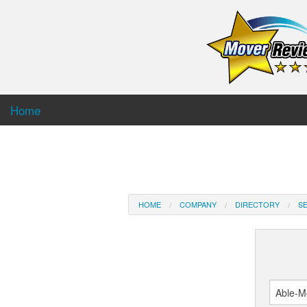
Home
HOME
COMPANY
DIRECTORY
SE