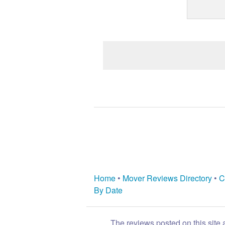
Home
•
Mover Reviews Directory
•
C
By Date
The reviews posted on this site 