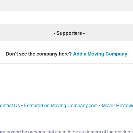
- Supporters -
Don't see the company here?
Add a Moving Company
ontact Us
•
Featured on Moving Company.com
•
Mover Review
are posted by persons that claim to be customers of the moving