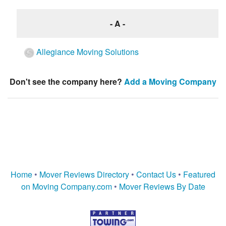
- A -
Allegiance Moving Solutions
Don't see the company here?
Add a Moving Company
Home
•
Mover Reviews Directory
•
Contact Us
•
Featured
on Moving Company.com
•
Mover Reviews By Date