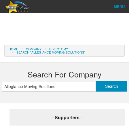
MENU
Find Company
Ratings & Reports
Reviews
HOME
COMPANY
DIRECTORY
SEARCH "ALLEGIANCE MOVING SOLUTIONS"
About Us
Company Login
Search For Company
Go
- Supporters -