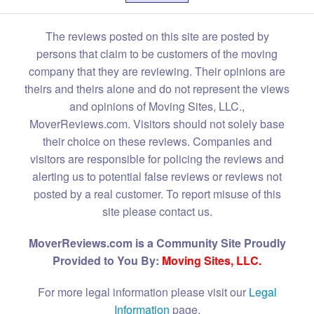
The reviews posted on this site are posted by
persons that claim to be customers of the moving
company that they are reviewing. Their opinions are
theirs and theirs alone and do not represent the views
and opinions of Moving Sites, LLC.,
MoverReviews.com. Visitors should not solely base
their choice on these reviews. Companies and
visitors are responsible for policing the reviews and
alerting us to potential false reviews or reviews not
posted by a real customer. To report misuse of this
site please contact us.
MoverReviews.com is a Community Site Proudly
Provided to You By:
Moving Sites, LLC.
For more legal information please visit our
Legal
Information
page.