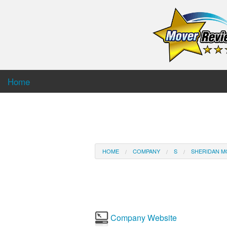
Home
HOME
COMPANY
S
SHERIDAN M
Company Website