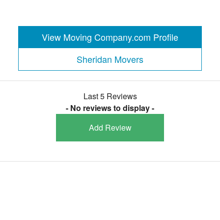
View Moving Company.com Profile
Sheridan Movers
Last 5 Reviews
- No reviews to display -
Add Review