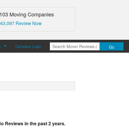
,103 Moving Companies
 63,097 Review Now
s
Company Login
Go
over Reviews
 Us
o Reviews in the past 2 years.