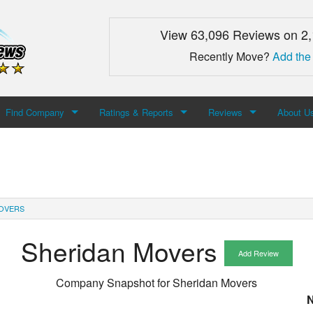
View 63,096 Reviews on 2
Recently Move?
Add the
Find Company
Ratings & Reports
Reviews
About U
Search For Company
Top Companies
Add Review
About M
Newest Mover Reviews
Contact
OVERS
Sheridan Movers
Add Review
Company Snapshot for
Sheridan Movers
N