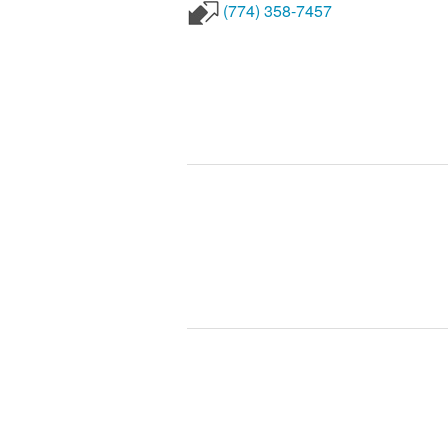
(774) 358-7457