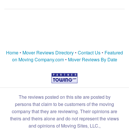
Home
•
Mover Reviews Directory
•
Contact Us
•
Featured
on Moving Company.com
•
Mover Reviews By Date
The reviews posted on this site are posted by
persons that claim to be customers of the moving
company that they are reviewing. Their opinions are
theirs and theirs alone and do not represent the views
and opinions of Moving Sites, LLC.,