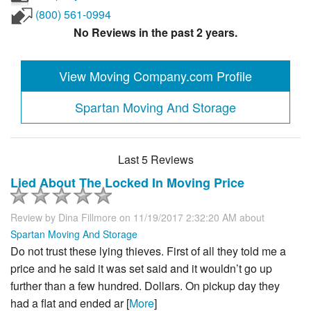
(800) 561-0994
No Reviews in the past 2 years.
View Moving Company.com Profile
Spartan Moving And Storage
Last 5 Reviews
Lied About The Locked In Moving Price
Review by
Dina Fillmore
on 11/19/2017 2:32:20 AM about
Spartan Moving And Storage
Do not trust these lying thieves. First of all they told me a
price and he said it was set said and it wouldn’t go up
further than a few hundred. Dollars. On pickup day they
had a flat and ended ar [
More
]