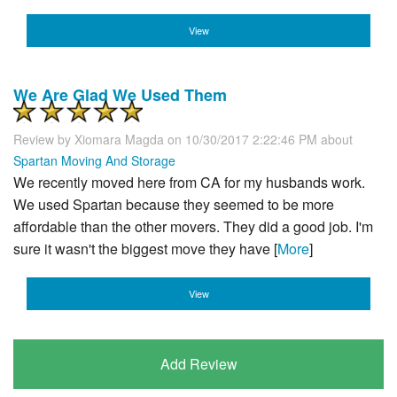
View
We Are Glad We Used Them
Review by
Xiomara Magda
on 10/30/2017 2:22:46 PM about
Spartan Moving And Storage
We recently moved here from CA for my husbands work.
We used Spartan because they seemed to be more
affordable than the other movers. They did a good job. I'm
sure it wasn't the biggest move they have [
More
]
View
Add Review