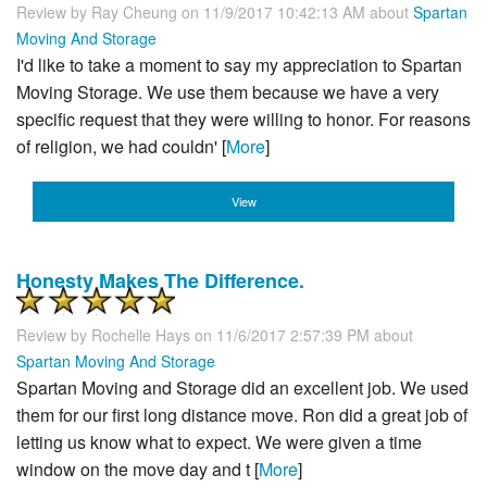
Review by
Ray Cheung
on 11/9/2017 10:42:13 AM about
Spartan
Moving And Storage
I'd like to take a moment to say my appreciation to Spartan
Moving Storage. We use them because we have a very
specific request that they were willing to honor. For reasons
of religion, we had couldn' [
More
]
View
Honesty Makes The Difference.
Review by
Rochelle Hays
on 11/6/2017 2:57:39 PM about
Spartan Moving And Storage
Spartan Moving and Storage did an excellent job. We used
them for our first long distance move. Ron did a great job of
letting us know what to expect. We were given a time
window on the move day and t [
More
]