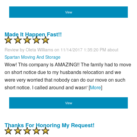
View
Made It Happen Fast!!
Review by
Oleta Williams
on 11/14/2017 1:35:20 PM about
Spartan Moving And Storage
Wow! This company is AMAZING!! The family had to move
on short notice due to my husbands relocation and we
were very worried that nobody can do our move on such
short notice. I called around and wasn' [
More
]
View
Thanks For Honoring My Request!