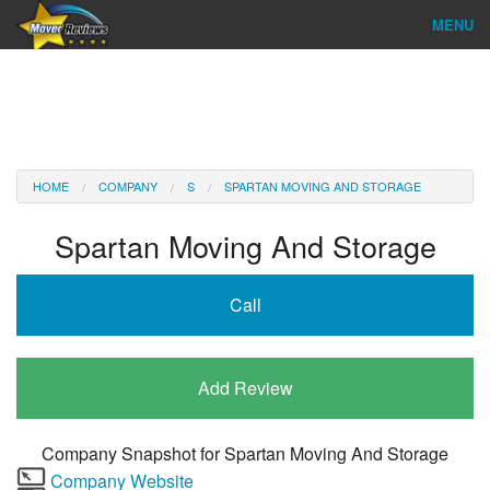
MENU
Find Company
Ratings & Reports
Reviews
HOME
COMPANY
S
SPARTAN MOVING AND STORAGE
About Us
Spartan Moving And Storage
Company Login
Call
Go
Add Review
Company Snapshot for
Spartan Moving And Storage
Company Website