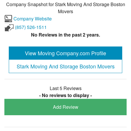
Company Snapshot for
Stark Moving And Storage Boston
Movers
Company Website
(857) 526-1511
No Reviews in the past 2 years.
View Moving Company.com Profile
Stark Moving And Storage Boston Movers
Last 5 Reviews
- No reviews to display -
Add Review