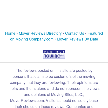
Home
•
Mover Reviews Directory
•
Contact Us
•
Featured
on Moving Company.com
•
Mover Reviews By Date
The reviews posted on this site are posted by
persons that claim to be customers of the moving
company that they are reviewing. Their opinions are
theirs and theirs alone and do not represent the views
and opinions of Moving Sites, LLC.,
MoverReviews.com. Visitors should not solely base
their choice on these reviews. Companies and