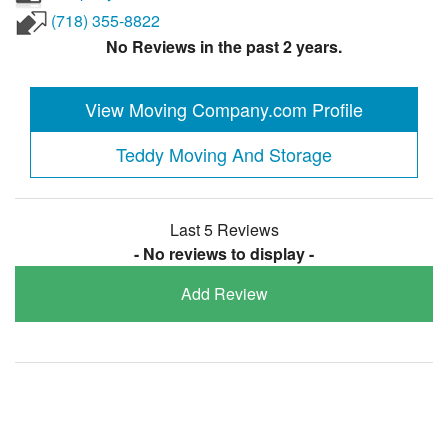
(718) 355-8822
No Reviews in the past 2 years.
View Moving Company.com Profile
Teddy Moving And Storage
Last 5 Reviews
- No reviews to display -
Add Review