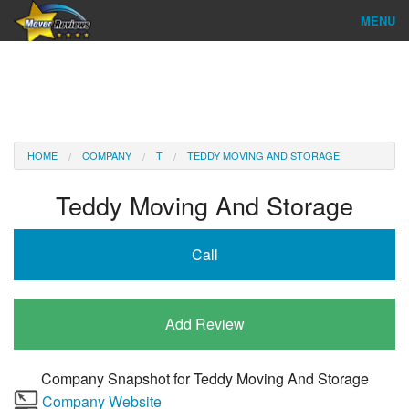
MENU
Find Company
Ratings & Reports
Reviews
HOME
COMPANY
T
TEDDY MOVING AND STORAGE
About Us
Teddy Moving And Storage
Company Login
Call
Go
Add Review
Company Snapshot for
Teddy Moving And Storage
Company Website