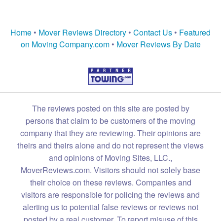
Home
•
Mover Reviews Directory
•
Contact Us
•
Featured
on Moving Company.com
•
Mover Reviews By Date
The reviews posted on this site are posted by
persons that claim to be customers of the moving
company that they are reviewing. Their opinions are
theirs and theirs alone and do not represent the views
and opinions of Moving Sites, LLC.,
MoverReviews.com. Visitors should not solely base
their choice on these reviews. Companies and
visitors are responsible for policing the reviews and
alerting us to potential false reviews or reviews not
posted by a real customer. To report misuse of this